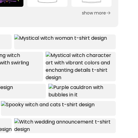
show more