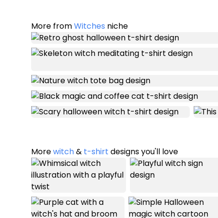
More from
Witches
niche
More
witch
&
t-shirt
designs you'll love