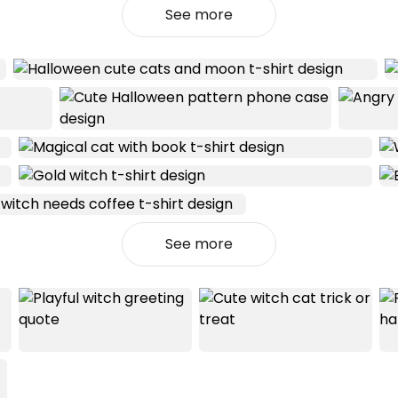
See more
See more