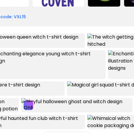
 code: VXL15