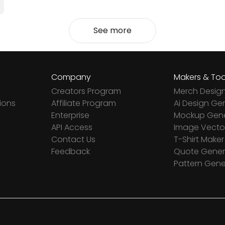
See more
Company
Makers & Too
Creators Program
Merch Desig
ions
Affiliate Program
Ai Design Ge
Enterprise
Mockup Gene
API Access
Image Vector
Contact Us
T-Shirt Maker
Feedback
Quote Gener
Pattern Gene