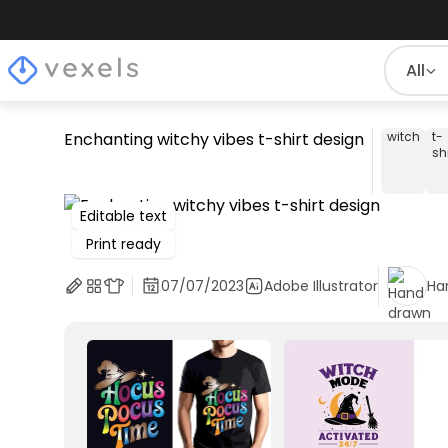
All
Enchanting witchy vibes t-shirt design
witch
t-
shi
Editable text
Print ready
07/07/2023
Adobe Illustrator
Ha