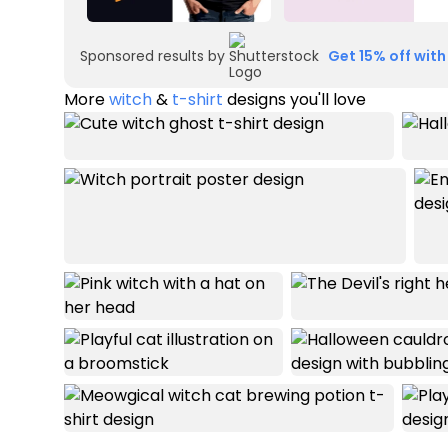
Sponsored results by
Get 15% off with
More
witch
&
t-shirt
designs you'll love