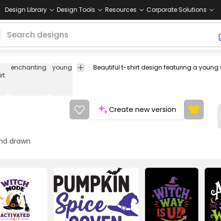
Design Library
Design Tools
Resources
Corporate Solutions
enchanting
young
girl
woman
witchcraft
witches
tee
shirt
rt
Create new version
nd drawn