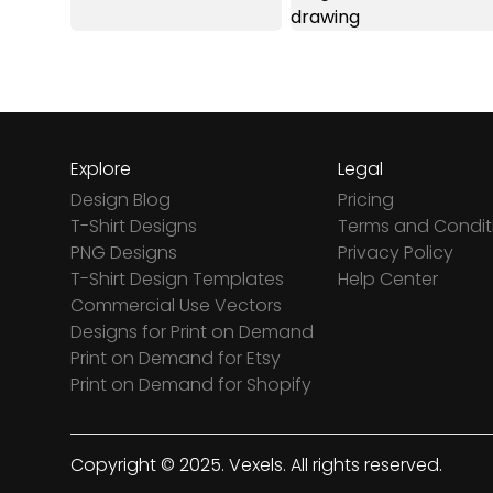
Explore
Legal
Design Blog
Pricing
T-Shirt Designs
Terms and Condit
PNG Designs
Privacy Policy
T-Shirt Design Templates
Help Center
Commercial Use Vectors
Designs for Print on Demand
Print on Demand for Etsy
Print on Demand for Shopify
Copyright © 2025. Vexels. All rights reserved.