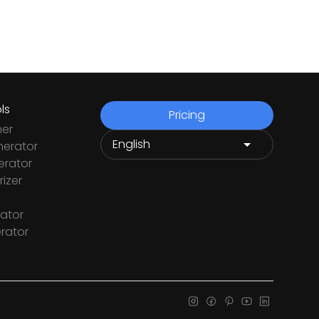
ls
Pricing
ner
nerator
rator
izer
ator
rator