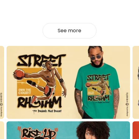
See more