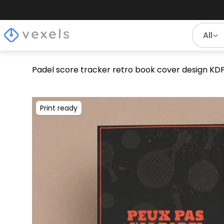
All
Padel score tracker retro book cover design KD
Print ready