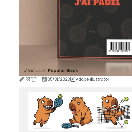
05/31/2023
Adobe Illustrator