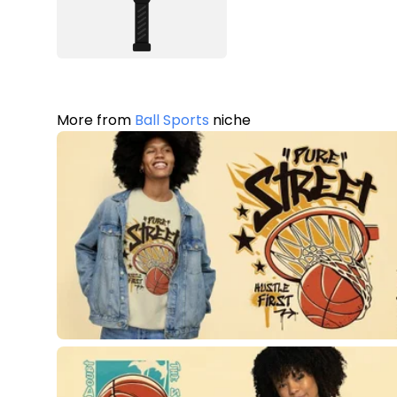
More from
Ball Sports
niche