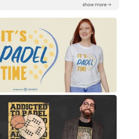
show more