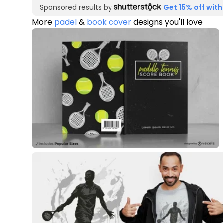
Sponsored results by
Get 15% off with
More
padel
&
book cover
designs you'll love