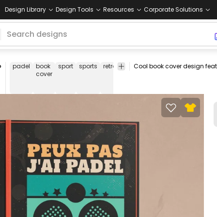
Design Library
Design Tools
Resources
Corporate Solutions
P
padel
book
sport
sports
retro
sunset
racket
rackets
frenc
cover