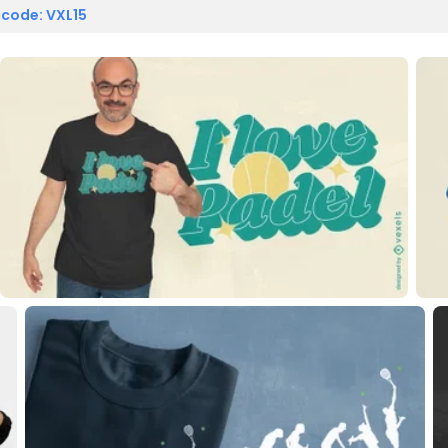
 code: VXL15