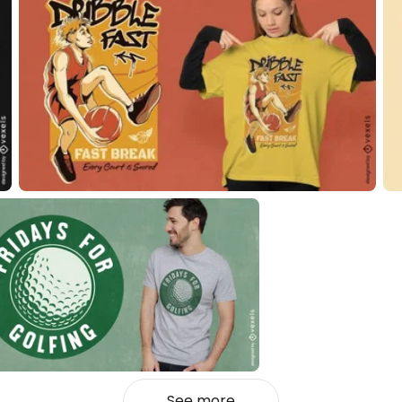
See more