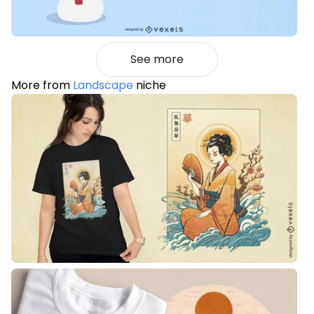
See more
More from
Landscape
niche