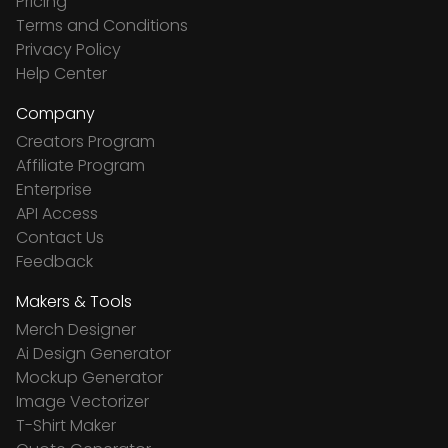
Pricing
Terms and Conditions
Privacy Policy
Help Center
Company
Creators Program
Affiliate Program
Enterprise
API Access
Contact Us
Feedback
Makers & Tools
Merch Designer
Ai Design Generator
Mockup Generator
Image Vectorizer
T-Shirt Maker