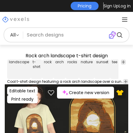
Pricing
Sign Up
Log in
All
Rock arch landscape t-shirt design
landscape
t-
rock
arch
rocks
nature
sunset
tee
shirt
shirt
Cool t-shirt design featuring a rock arch landscape over a sunset with the quote "Moab utah arch". Can be used on t-shirts, hoodies, and any other merchandise. Ready to use on Merch by Amazon, and other print-on-demand platforms like Redbubble, Teespring, Printful and others.
Editable text
Create new version
Print ready