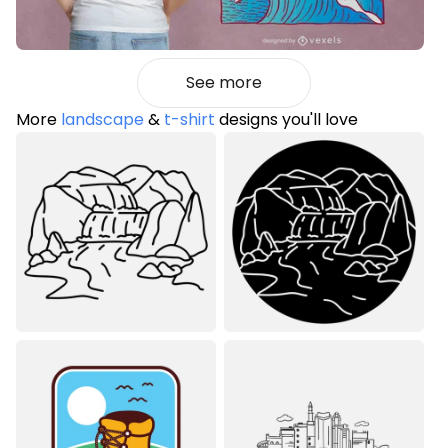
See more
More
landscape
&
t-shirt
designs you'll love