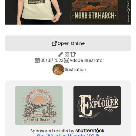
Open Online
05/31/2023
Adobe Illustrator
Illustration
Sponsored results by
Get 15% off with code: VXL15