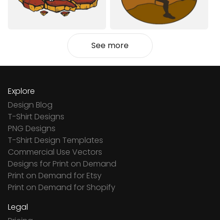
See more
Explore
Design Blog
T-Shirt Designs
PNG Designs
T-Shirt Design Templates
Commercial Use Vectors
Designs for Print on Demand
Print on Demand for Etsy
Print on Demand for Shopify
Legal