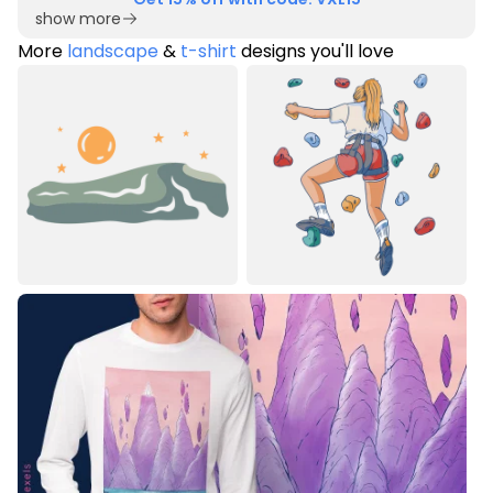
show more
More
landscape
&
t-shirt
designs you'll love