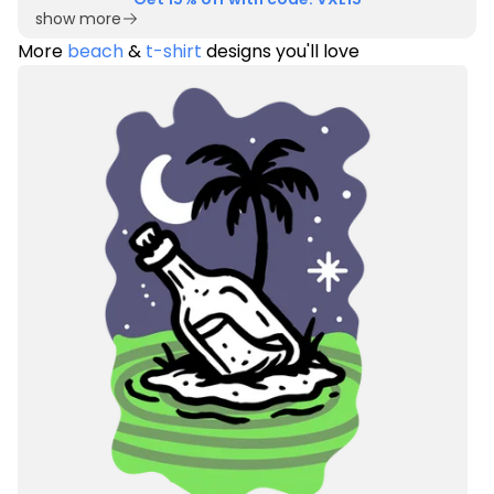
show more
More
beach
&
t-shirt
designs you'll love