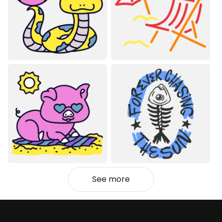
See more