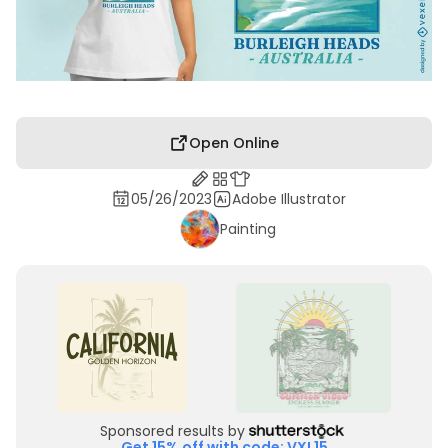
Open Online
05/26/2023
Adobe Illustrator
Painting
Sponsored results by
Get 15% off with code: VXL15