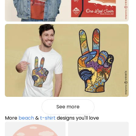
See more
More
beach
&
t-shirt
designs you'll love