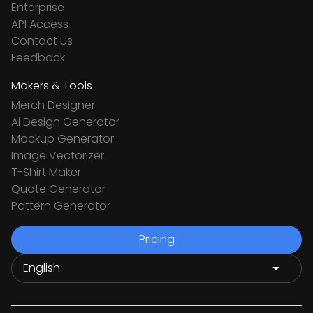
Enterprise
API Access
Contact Us
Feedback
Makers & Tools
Merch Designer
Ai Design Generator
Mockup Generator
Image Vectorizer
T-Shirt Maker
Quote Generator
Pattern Generator
Pricing