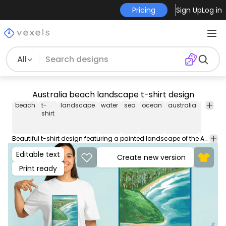
Pricing
Sign Up
Log in
All
Australia beach landscape t-shirt design
beach
t-
landscape
water
sea
ocean
australia
paintin
shirt
Beautiful t-shirt design featuring a painted landscape of the Australian beach in Burleigh Heads. Can be used on t-shirts, hoodies, and any other merchandise. Ready to use on Merch by Amazon, and other print-on-demand platforms like Redbubble, Teespring, Printful and others.
Editable text
Create new version
Print ready