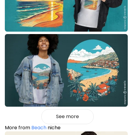
See more
More from
Beach
niche