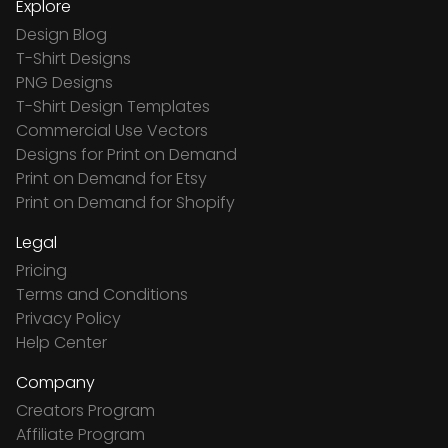
Explore
Design Blog
T-Shirt Designs
PNG Designs
T-Shirt Design Templates
Commercial Use Vectors
Designs for Print on Demand
Print on Demand for Etsy
Print on Demand for Shopify
Legal
Pricing
Terms and Conditions
Privacy Policy
Help Center
Company
Creators Program
Affiliate Program