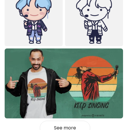
See more