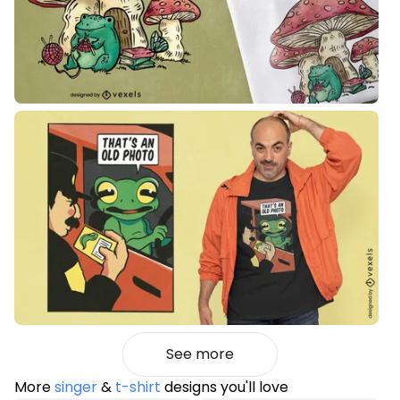
See more
More
singer
&
t-shirt
designs you'll love