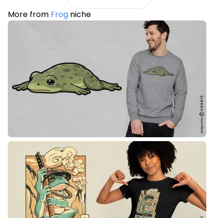
More from
Frog
niche