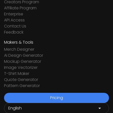
Creators Program
Affiliate Program
Enterprise
API Access
Contact Us
Feedback
Makers & Tools
Merch Designer
Ai Design Generator
Mockup Generator
Image Vectorizer
T-Shirt Maker
Quote Generator
Pattern Generator
Pricing