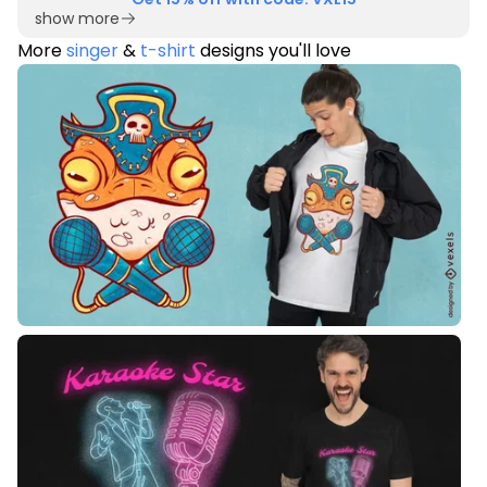
show more
More
singer
&
t-shirt
designs you'll love