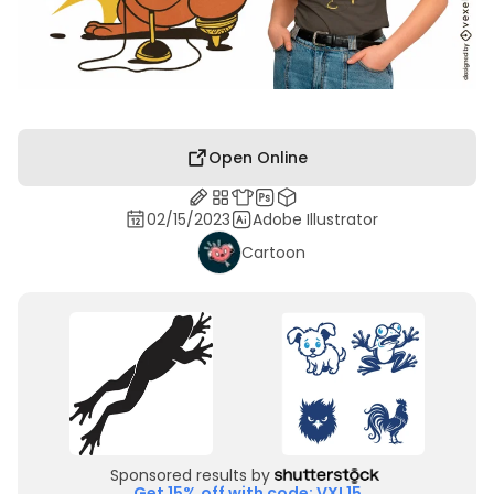
Open Online
02/15/2023
Adobe Illustrator
Cartoon
Sponsored results by
Get 15% off with code: VXL15