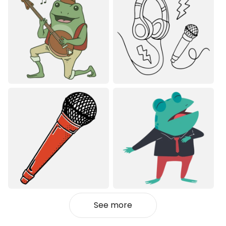
See more