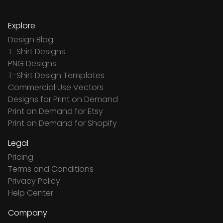
Explore
Design Blog
T-Shirt Designs
PNG Designs
T-Shirt Design Templates
Commercial Use Vectors
Designs for Print on Demand
Print on Demand for Etsy
Print on Demand for Shopify
Legal
Pricing
Terms and Conditions
Privacy Policy
Help Center
Company