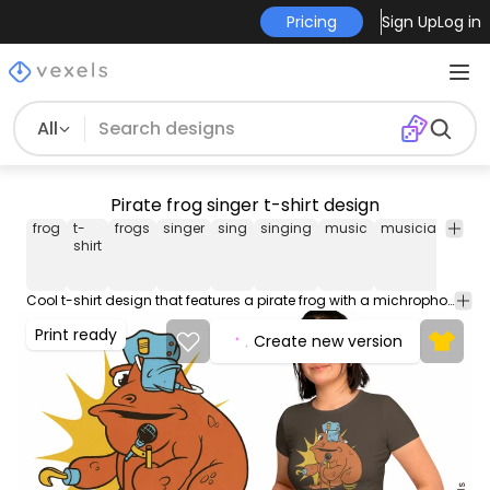
Pricing
Sign Up
Log in
All
Pirate frog singer t-shirt design
frog
t-
frogs
singer
sing
singing
music
musician
pira
shirt
Cool t-shirt design that features a pirate frog with a michrophone singing. Can be used on t-shirts, hoodies, and any other merchandise. Ready to use on Merch by Amazon, and other print-on-demand platforms like Redbubble, Teespring, Printful and others.
Print ready
Create new version