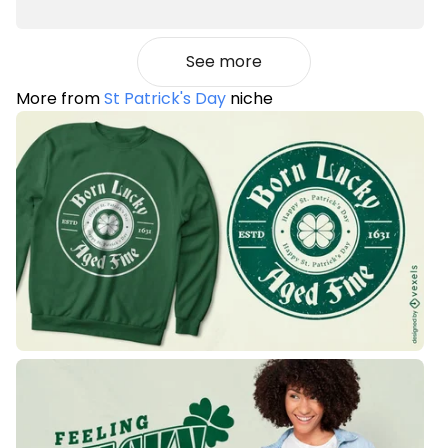
See more
More from
St Patrick's Day
niche