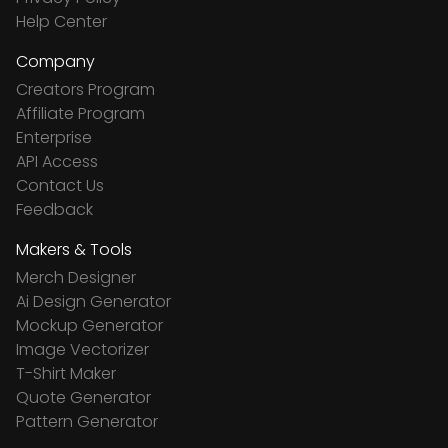
Help Center
Company
Creators Program
Affiliate Program
Enterprise
API Access
Contact Us
Feedback
Makers & Tools
Merch Designer
Ai Design Generator
Mockup Generator
Image Vectorizer
T-Shirt Maker
Quote Generator
Pattern Generator