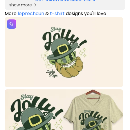
show more
More
leprechaun
&
t-shirt
designs you'll love