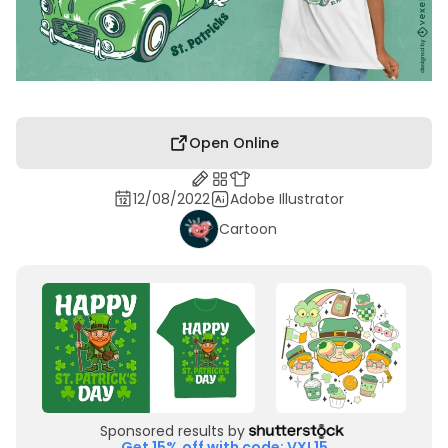
Open Online
12/08/2022
Adobe Illustrator
Cartoon
Sponsored results by
Get 15% off with code: VXL15