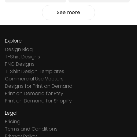
See more
Explore
Design Blog
T-Shirt Designs
PNG Designs
T-Shirt Design Templates
Commercial Use Vectors
Designs for Print on Demand
Print on Demand for Etsy
Print on Demand for Shopify
Legal
Pricing
Terms and Conditions
Privacy Policy