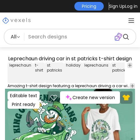
Pricing
Sign Up
Log in
All
Leprechaun driving car in st patricks t-shirt design
leprechaun
t-
st
holiday
leprechauns
st
st
shirt
patricks
patrick
patri
day
Amazing t-shirt design featuring a leprechaun driving a car with a beer and the quote "King of shenanigans". This Graphic Tee design can be used on shirts, hoodies and other merch products. Comes with a transparent PNG file, perfect for POD platforms like Merch by Amazon, Redbubble, Teespring, Printful and more.
Editable text
Create new version
Print ready