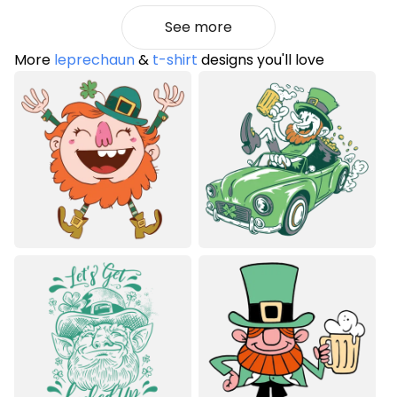
See more
More
leprechaun
&
t-shirt
designs you'll love