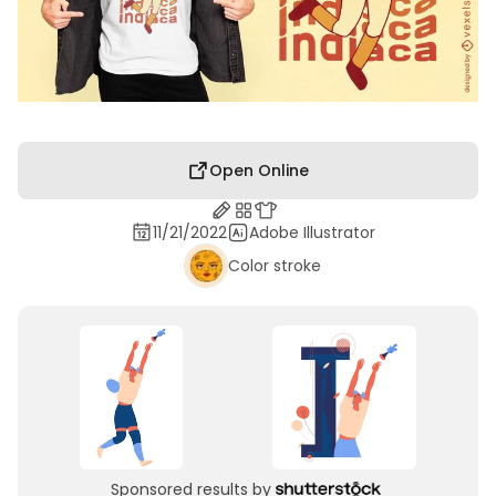
Open Online
11/21/2022
Adobe Illustrator
Color stroke
Sponsored results by