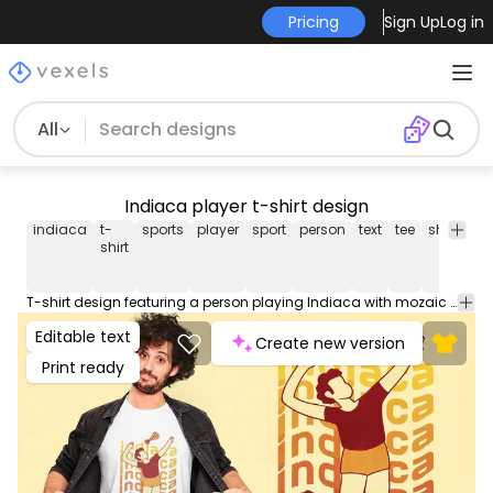
Pricing
Sign Up
Log in
All
Indiaca player t-shirt design
indiaca
t-
sports
player
sport
person
text
tee
shirt
me
shirt
T-shirt design featuring a person playing Indiaca with mozaic text with the word "indiaca" in the background. Use this print ready design for tshirts, hoodies and other merch products. Eligible to be used on POD platforms like Merch by Amazon, Teespring, Redbubble, Printful and more.
Editable text
Create new version
Print ready