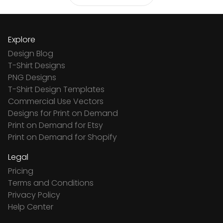
Explore
Design Blog
T-Shirt Designs
PNG Designs
T-Shirt Design Templates
Commercial Use Vectors
Designs for Print on Demand
Print on Demand for Etsy
Print on Demand for Shopify
Legal
Pricing
Terms and Conditions
Privacy Policy
Help Center