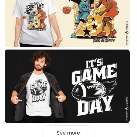
See more