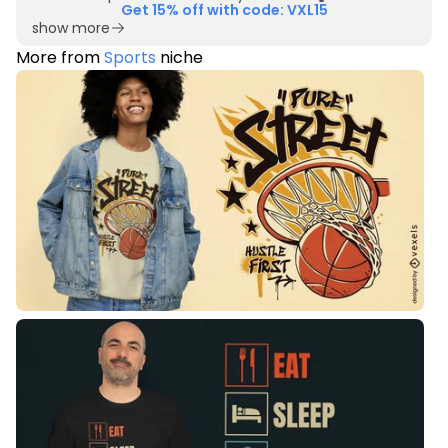
Get 15% off with code: VXL15
show more
More from
Sports
niche