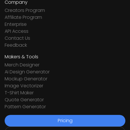
Company
Creators Program
Affiliate Program
Enterprise
API Access
Contact Us
Feedback
Makers & Tools
Merch Designer
Ai Design Generator
Mockup Generator
Image Vectorizer
T-Shirt Maker
Quote Generator
Pattern Generator
Pricing