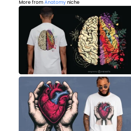
More from
Anatomy
niche