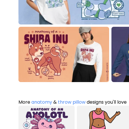
More
anatomy
&
throw pillow
designs you'll love