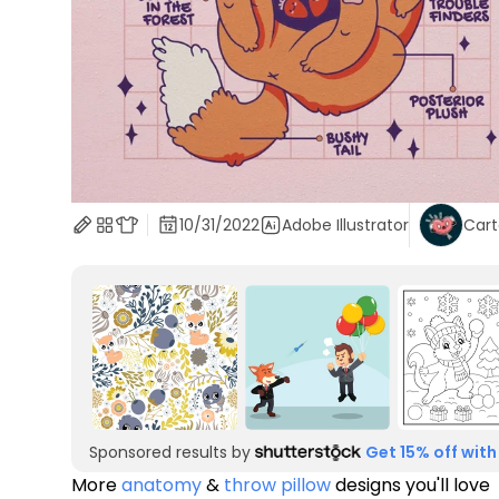
10/31/2022
Adobe Illustrator
Car
Sponsored results by
Get 15% off with
More
anatomy
&
throw pillow
designs you'll love