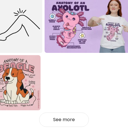
See more