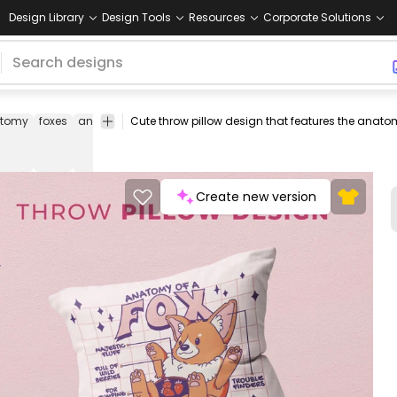
Design Library
Design Tools
Resources
Corporate Solutions
tomy
foxes
animal
animals
cute
funny
body
body
throw
t
parts
pillow
pi
covers
Create new version