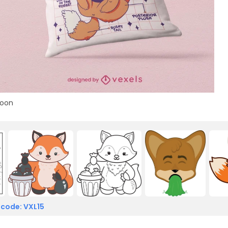
toon
 code: VXL15