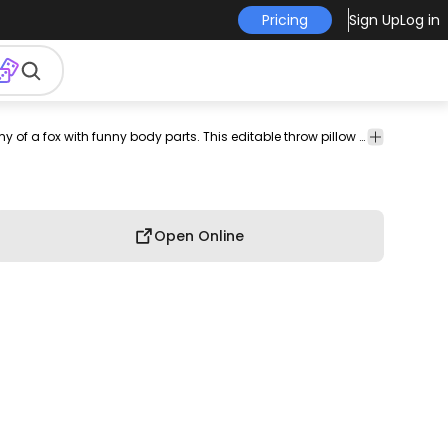
Pricing
Sign Up
Log in
hrow
pillow
pillow
pillow
throw
amazon
decorative
Cute throw pillow design that features the anatomy of a fox with funny body parts. This editable throw pillow design comes with a transparent PNG and AI file. Use it on POD platforms like Amazon Merch on Demand, Redbubble, Printful and more.
graphic
llows
cover
case
pillow
throw
pillows
throw
design
design
design
pillows
pillows
Open Online