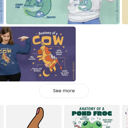
See more