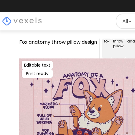
All
Fox anatomy throw pillow design
fox
throw
ana
pillow
Editable text
Print ready