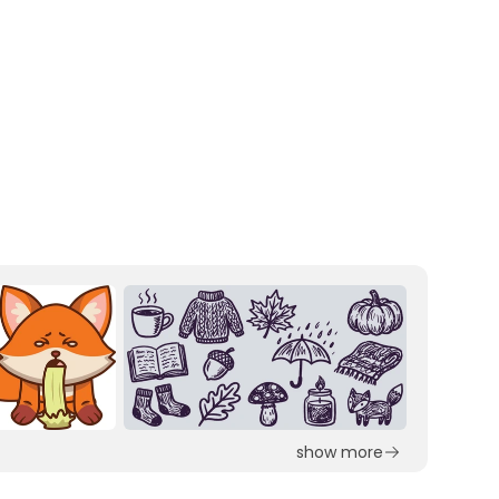
show more