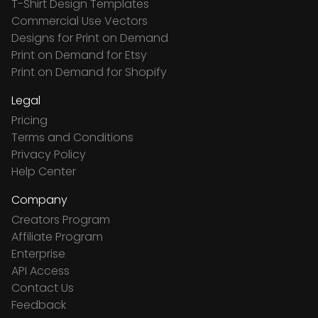
T-Shirt Design Templates
Commercial Use Vectors
Designs for Print on Demand
Print on Demand for Etsy
Print on Demand for Shopify
Legal
Pricing
Terms and Conditions
Privacy Policy
Help Center
Company
Creators Program
Affiliate Program
Enterprise
API Access
Contact Us
Feedback