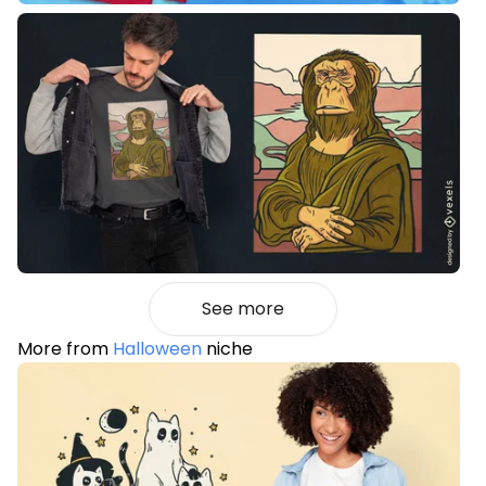
See more
More from
Halloween
niche