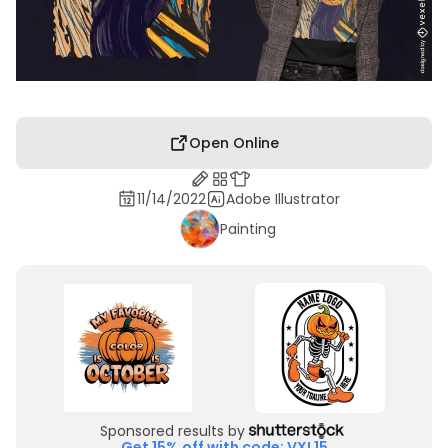
Open Online
11/14/2022
Adobe Illustrator
Painting
Sponsored results by
Get 15% off with code: VXL15