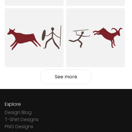
See more
Explore
Design Blog
T-Shirt Designs
PNG Designs