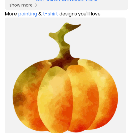
show more
More
painting
&
t-shirt
designs you'll love