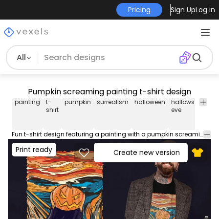
Pricing
Sign Up
Log in
All
Pumpkin screaming painting t-shirt design
painting
t-
pumpkin
surrealism
halloween
hallows
scary
shirt
eve
Fun t-shirt design featuring a painting with a pumpkin screaming like a surrealism painting. This Graphic Tee design can be used on shirts, mugs, posters, hoodies and other merch products. Comes with a transparent PNG file, perfect for POD platforms like Merch by Amazon, Redbubble, Teespring, Printful and more.
Print ready
Create new version