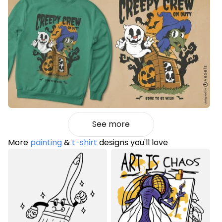
See more
More
painting
&
t-shirt
designs you'll love