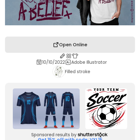
Open Online
10/10/2022
Adobe Illustrator
Filled stroke
Sponsored results by
Get 15% off with code: VXL15