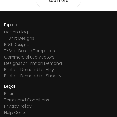
See more
Explore
Design Blog
T-Shirt Designs
PNG Designs
T-Shirt Design Templates
Commercial Use Vectors
Designs for Print on Demand
Print on Demand for Etsy
Print on Demand for Shopify
Legal
Pricing
Terms and Conditions
Privacy Policy
Help Center