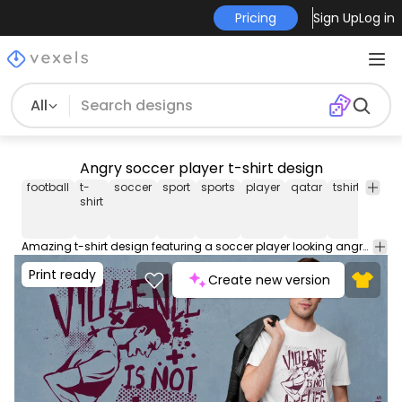
Pricing
Sign Up
Log in
All
Angry soccer player t-shirt design
football
t-
soccer
sport
sports
player
qatar
tshirt
tee
shirt
Amazing t-shirt design featuring a soccer player looking angry and the quote "Violence is not a belief". Can be used on t-shirts, hoodies, mugs, posters and any other merchandise. Ready to use on Merch by Amazon, and other print-on-demand platforms like Redbubble, Teespring, Printful and others.
Print ready
Create new version