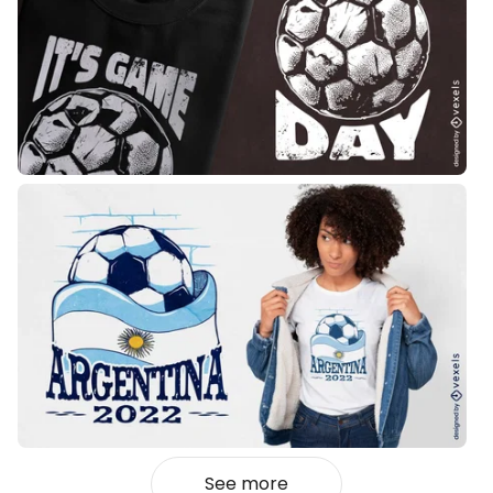
See more