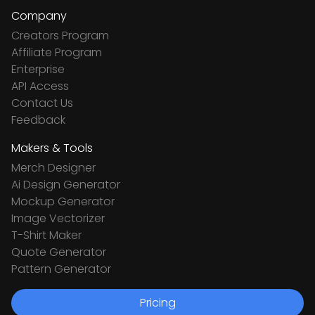
Company
Creators Program
Affiliate Program
Enterprise
API Access
Contact Us
Feedback
Makers & Tools
Merch Designer
Ai Design Generator
Mockup Generator
Image Vectorizer
T-Shirt Maker
Quote Generator
Pattern Generator
Pricing