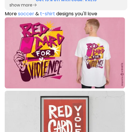
show more
More
soccer
&
t-shirt
designs you'll love