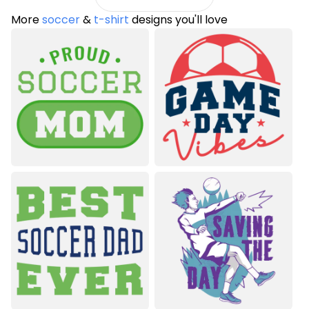
More
soccer
&
t-shirt
designs you'll love