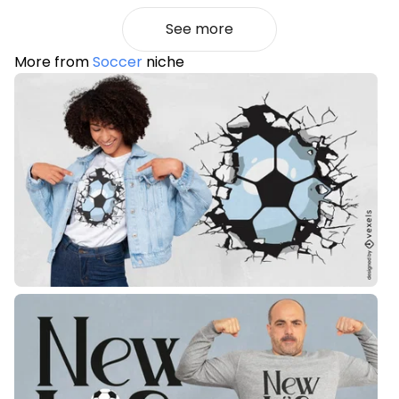
See more
More from
Soccer
niche