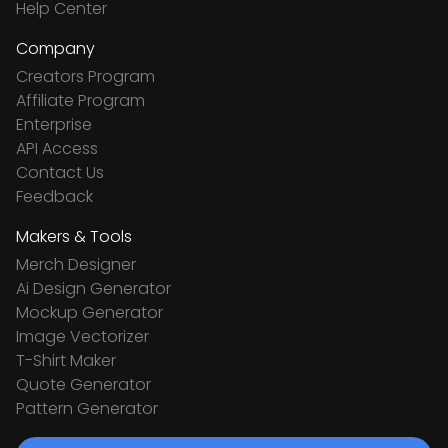
Help Center
Company
Creators Program
Affiliate Program
Enterprise
API Access
Contact Us
Feedback
Makers & Tools
Merch Designer
Ai Design Generator
Mockup Generator
Image Vectorizer
T-Shirt Maker
Quote Generator
Pattern Generator