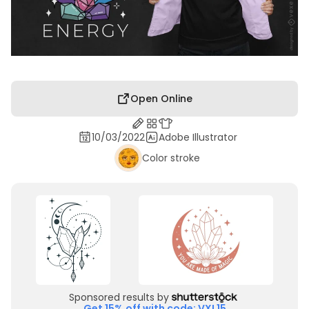
Open Online
10/03/2022
Adobe Illustrator
Color stroke
Sponsored results by
Get 15% off with code: VXL15