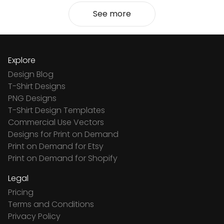
See more
Explore
Design Blog
T-Shirt Designs
PNG Designs
T-Shirt Design Templates
Commercial Use Vectors
Designs for Print on Demand
Print on Demand for Etsy
Print on Demand for Shopify
Legal
Pricing
Terms and Conditions
Privacy Policy