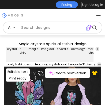
Pricing
Sign Up
Log in
All
Magic crystals spiritual t-shirt design
crystal
t-
magic
magical
crystals
astrology
mercury
shirt
retrograde
Lovely t-shirt design featuring crystals and the quote "Protect your energy". Use this print ready design for tshirts, posters, mug, hoodies and other merch products. Eligible to be used on POD platforms like Merch by Amazon, Teespring, Redbubble, Printful and more.
Editable text
Create new version
Print ready