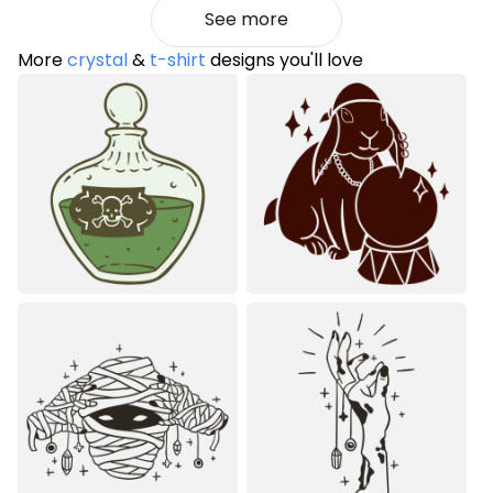
See more
More
crystal
&
t-shirt
designs you'll love