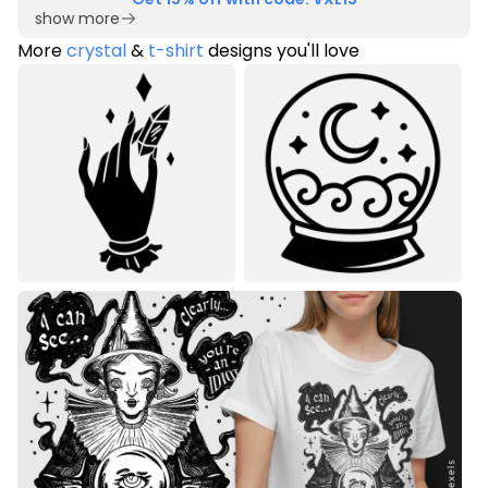
show more
More
crystal
&
t-shirt
designs you'll love