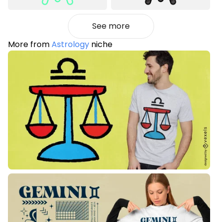
See more
More from
Astrology
niche