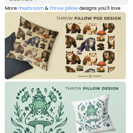
More
mushroom
&
throw pillow
designs you'll love