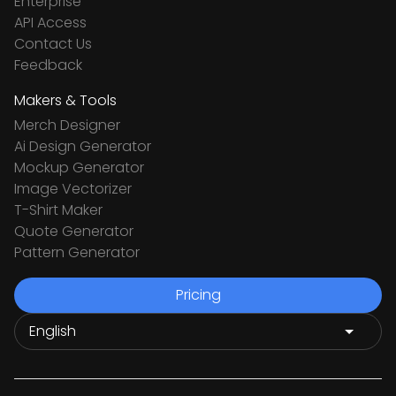
Enterprise
API Access
Contact Us
Feedback
Makers & Tools
Merch Designer
Ai Design Generator
Mockup Generator
Image Vectorizer
T-Shirt Maker
Quote Generator
Pattern Generator
Pricing