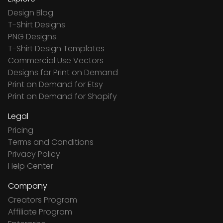
Design Blog
T-Shirt Designs
PNG Designs
T-Shirt Design Templates
Commercial Use Vectors
Designs for Print on Demand
Print on Demand for Etsy
Print on Demand for Shopify
Legal
Pricing
Terms and Conditions
Privacy Policy
Help Center
Company
Creators Program
Affiliate Program