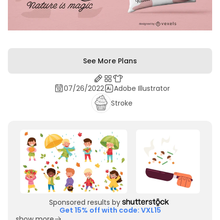
See More Plans
07/26/2022
Adobe Illustrator
Stroke
Sponsored results by
Get 15% off with code: VXL15
show more