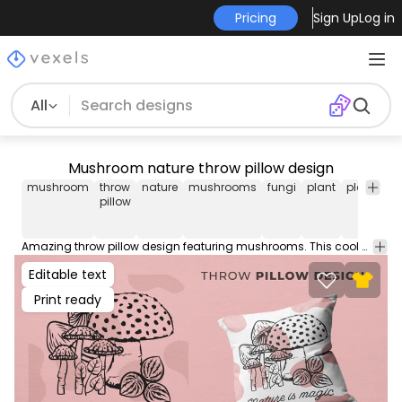
Pricing
Sign Up
Log in
All
Mushroom nature throw pillow design
mushroom
throw
nature
mushrooms
fungi
plant
plants
t
pillow
p
Amazing throw pillow design featuring mushrooms. This cool Throw Pillow design comes with a transparent PNG file, and can be used on POD platforms like Merch by Amazon, Redbubble, Printful and more.
Editable text
Print ready