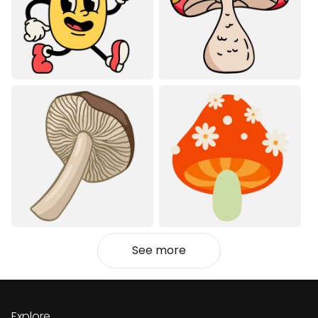
See more
Explore