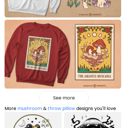
See more
More
mushroom
&
throw pillow
designs you'll love