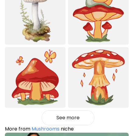
See more
More from
Mushrooms
niche