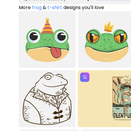
More
frog
&
t-shirt
designs you'll love