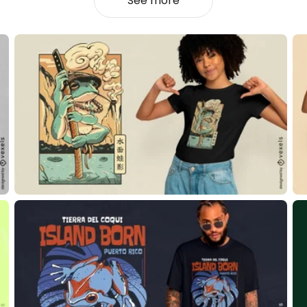
See more