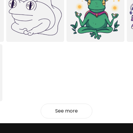
See more