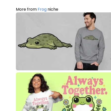
More from
Frog
niche