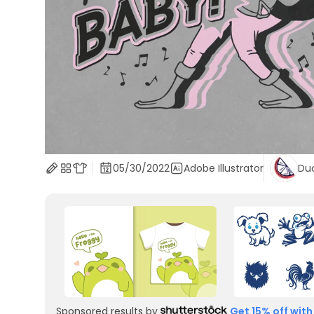
05/30/2022
Adobe Illustrator
Du
Sponsored results by
Get 15% off with