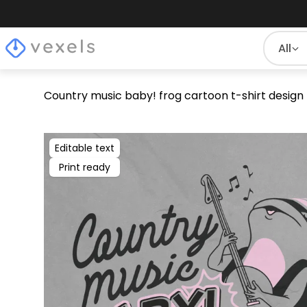
All
Country music baby! frog cartoon t-shirt design
Editable text
Print ready