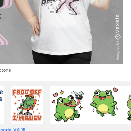
otone
 code: VXL15