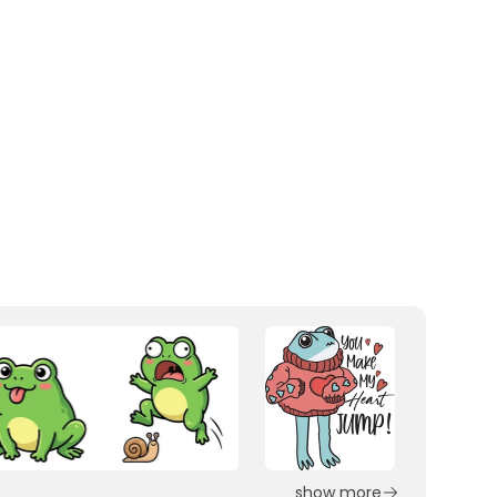
show more