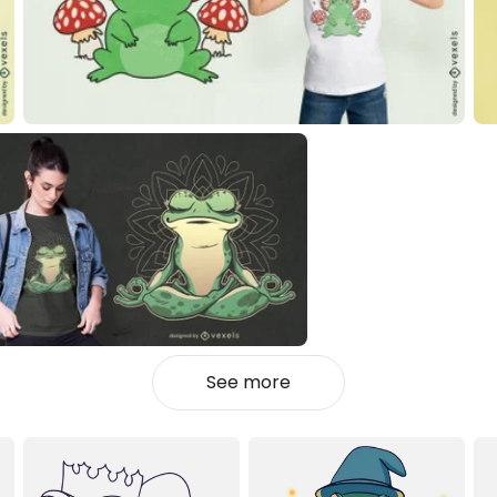
See more