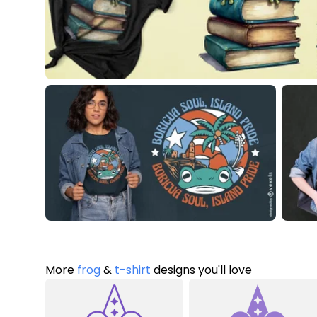
More
frog
&
t-shirt
designs you'll love