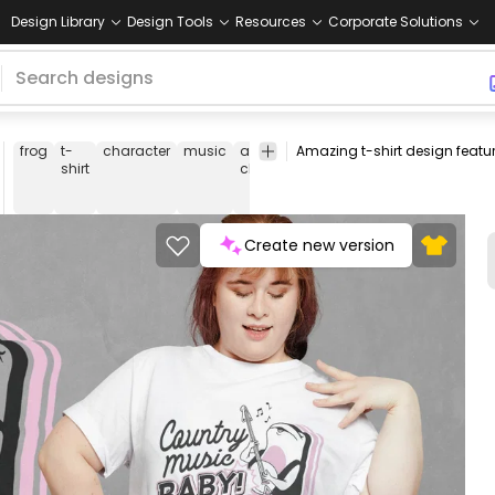
Design Library
Design Tools
Resources
Corporate Solutions
frog
t-
character
music
animal-
musician
banyo
count
shirt
character
Create new version