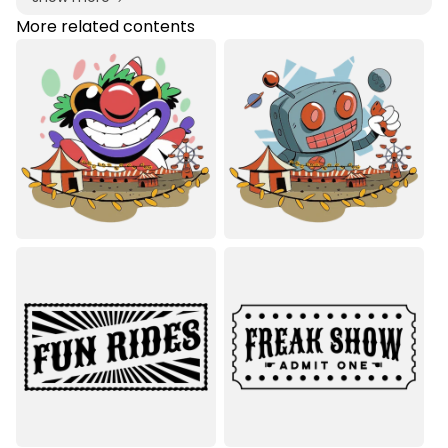
More related contents