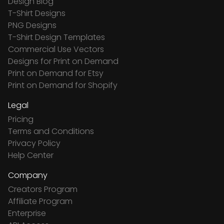
Design Blog
T-Shirt Designs
PNG Designs
T-Shirt Design Templates
Commercial Use Vectors
Designs for Print on Demand
Print on Demand for Etsy
Print on Demand for Shopify
Legal
Pricing
Terms and Conditions
Privacy Policy
Help Center
Company
Creators Program
Affiliate Program
Enterprise