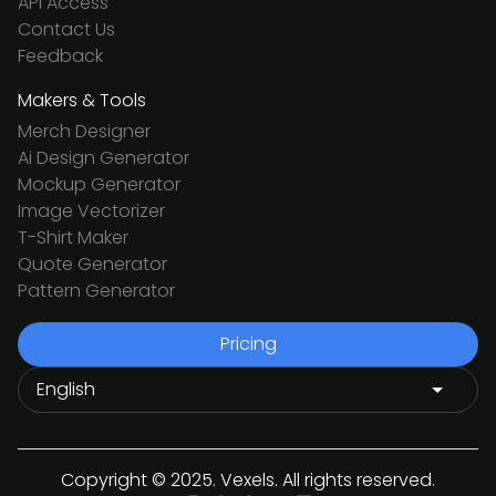
API Access
Contact Us
Feedback
Makers & Tools
Merch Designer
Ai Design Generator
Mockup Generator
Image Vectorizer
T-Shirt Maker
Quote Generator
Pattern Generator
Pricing
Copyright © 2025. Vexels. All rights reserved.