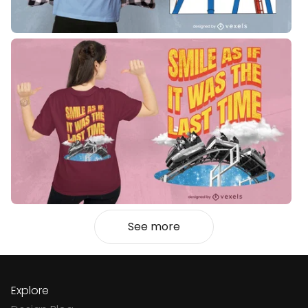
See more
Explore