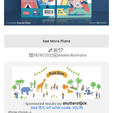
See More Plans
05/16/2022
Adobe Illustrator
Sponsored results by
Get 15% off with code: VXL15
show more