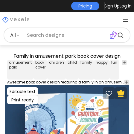
Pricing
Sign Up
Log in
All
Family in amusement park book cover design
amusement
book
children
child
family
happy
fun
notebo
park
cover
Awesome book cover design featuring a family in an amusement park. This file contains popular PDF cover sizes for a 100-page book. You can use this book cover design on your KDP (Kindle Direct Publishing) and self-publishing works!
Editable text
Print ready