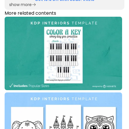
show more
More related contents