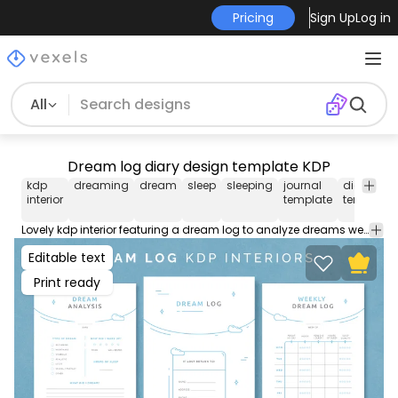
Pricing
Sign Up
Log in
All
Dream log diary design template KDP
kdp
dreaming
dream
sleep
sleeping
journal
diary
interior
template
template
Lovely kdp interior featuring a dream log to analyze dreams weekly. Get this printable journal template for your low content kdp interior. This diary design comes with AI and PDF with popular interior sizes for Merch by Amazon.
Editable text
Print ready