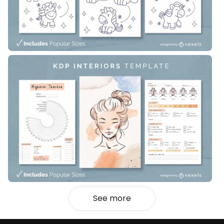
See more