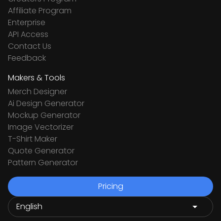
Affiliate Program
Enterprise
API Access
Contact Us
Feedback
Makers & Tools
Merch Designer
Ai Design Generator
Mockup Generator
Image Vectorizer
T-Shirt Maker
Quote Generator
Pattern Generator
Pricing