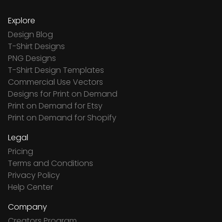
Explore
Design Blog
T-Shirt Designs
PNG Designs
T-Shirt Design Templates
Commercial Use Vectors
Designs for Print on Demand
Print on Demand for Etsy
Print on Demand for Shopify
Legal
Pricing
Terms and Conditions
Privacy Policy
Help Center
Company
Creators Program