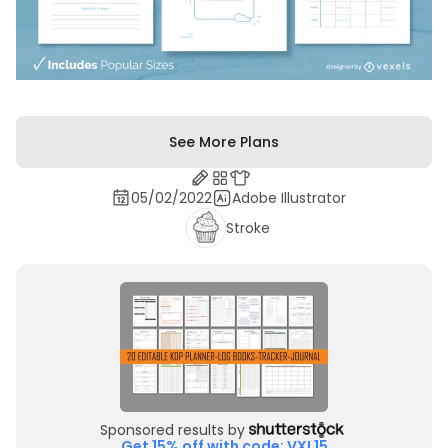
See More Plans
05/02/2022
Adobe Illustrator
Stroke
Sponsored results by
Get 15% off with code: VXL15