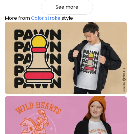
See more
More from
Color stroke
style