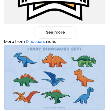
See more
More from
Dinosaurs
niche