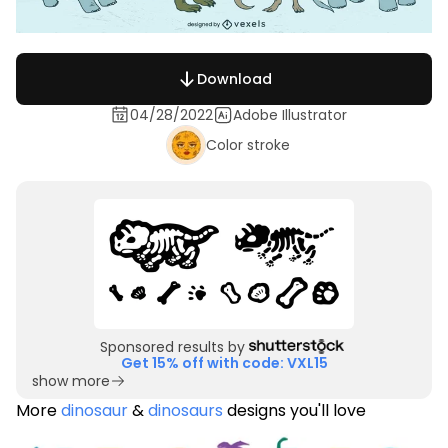
Download
04/28/2022
Adobe Illustrator
Color stroke
Sponsored results by
Get 15% off with code: VXL15
show more
More
dinosaur
&
dinosaurs
designs you'll love