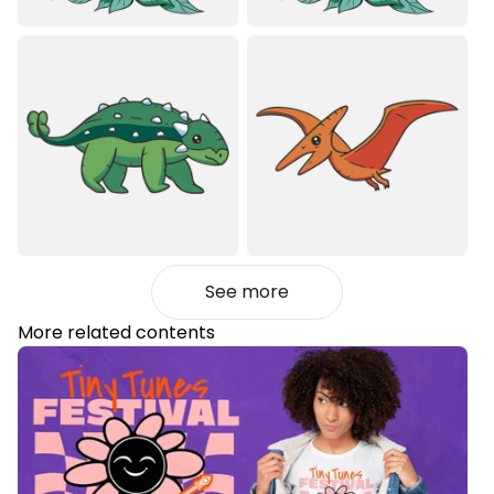
See more
More related contents