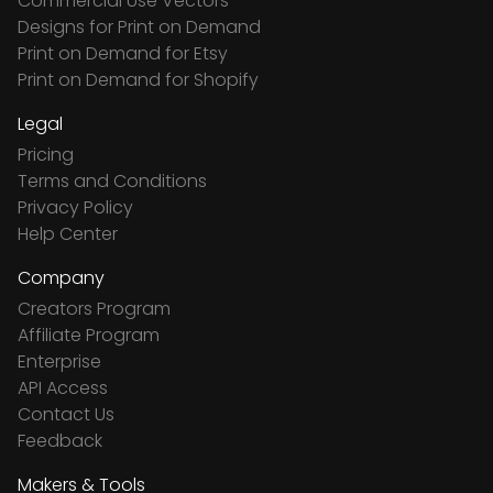
Commercial Use Vectors
Designs for Print on Demand
Print on Demand for Etsy
Print on Demand for Shopify
Legal
Pricing
Terms and Conditions
Privacy Policy
Help Center
Company
Creators Program
Affiliate Program
Enterprise
API Access
Contact Us
Feedback
Makers & Tools