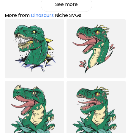
See more
More from
Dinosaurs
Niche SVGs