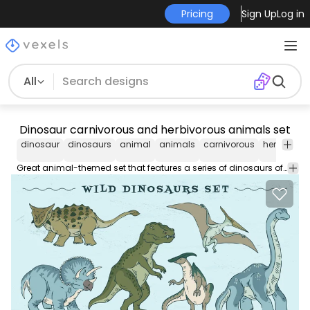
Pricing
Sign Up
Log in
All
Dinosaur carnivorous and herbivorous animals set
dinosaur
dinosaurs
animal
animals
carnivorous
herbivorou
Great animal-themed set that features a series of dinosaurs of different species such as a t-rex, triceratops, velociraptor and many more. Each one can be used separately.