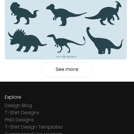
See more
Explore
Design Blog
T-Shirt Designs
PNG Designs
T-Shirt Design Templates