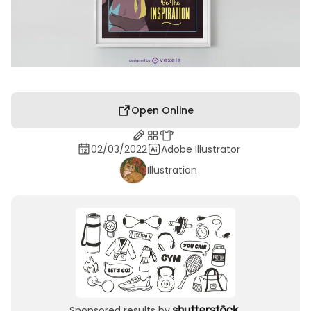
Open Online
02/03/2022
Adobe Illustrator
Illustration
Sponsored results by