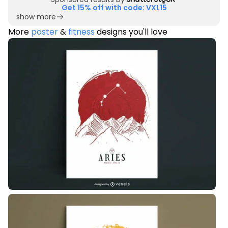
Get 15% off with code: VXL15
show more
More
poster
&
fitness
designs you'll love