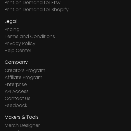
Print on Demand for Etsy
Print on Demand for Shopify
Legal
Pricing
Terms and Conditions
Privacy Policy
Help Center
Company
Creators Program
Affiliate Program
Enterprise
API Access
Contact Us
Feedback
Makers & Tools
Merch Designer