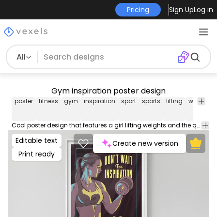
Pricing
Sign Up
Log in
All
Gym inspiration poster design
poster
fitness
gym
inspiration
sport
sports
lifting
weight
t
Cool poster design that features a girl lifting weights and the quote "Don't wait for inspiration, be the inspiration". Customize this poster template with editable text and colors and use this poster design for your event, party or business.
Editable text
Create new version
Print ready