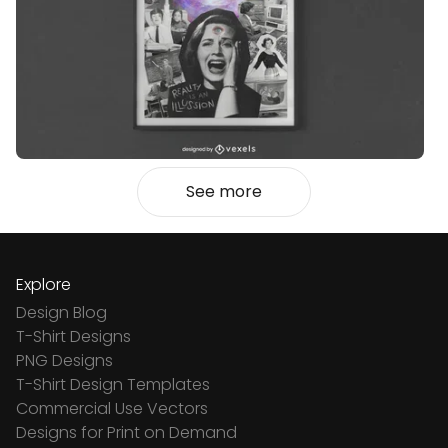
See more
Explore
Design Blog
T-Shirt Designs
PNG Designs
T-Shirt Design Templates
Commercial Use Vectors
Designs for Print on Demand