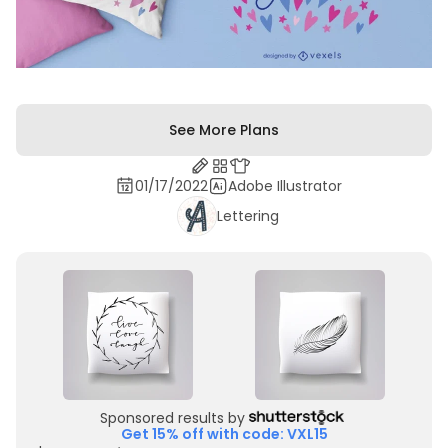
See More Plans
01/17/2022
Adobe Illustrator
Lettering
Sponsored results by
Get 15% off with code: VXL15