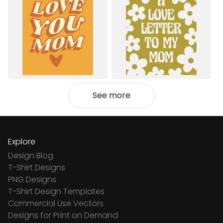
See more
Explore
Design Blog
T-Shirt Designs
PNG Designs
T-Shirt Design Templates
Commercial Use Vectors
Designs for Print on Demand