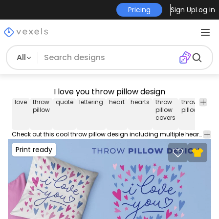
Pricing
Sign Up
Log in
All
I love you throw pillow design
love
throw
quote
lettering
heart
hearts
throw
throw
pil
pillow
pillow
pillows
covers
Check out this cool throw pillow design including multiple hearts and the quote 'I love you'. This cool Throw Pillow design comes with a transparent PNG file, and can be used on POD platforms like Merch by Amazon, Redbubble, Printful and more.
Print ready