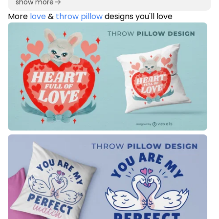
show more
More
love
&
throw pillow
designs you'll love