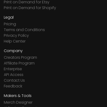
Print on Demand for Etsy
Print on Demand for Shopify
Legal
Pricing
Terms and Conditions
Privacy Policy
Help Center
Company
Creators Program
Affiliate Program
Enterprise
API Access
Contact Us
Feedback
Makers & Tools
Merch Designer