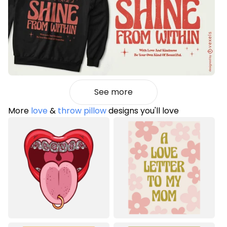
See more
More
love
&
throw pillow
designs you'll love