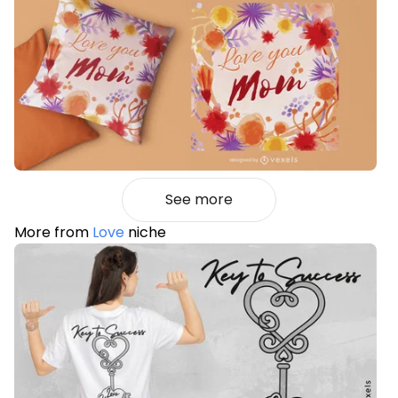
See more
More from
Love
niche