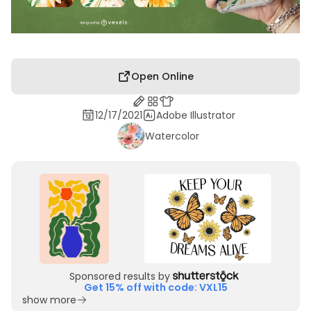
Open Online
12/17/2021
Adobe Illustrator
Watercolor
Sponsored results by
Get 15% off with code: VXL15
show more