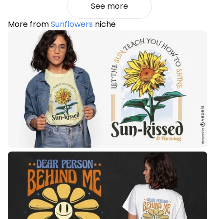
See more
More from
Sunflowers
niche