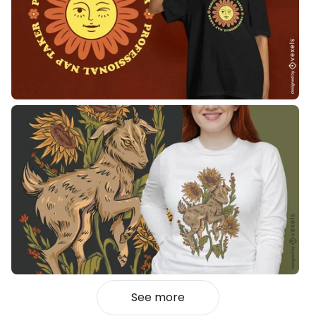
See more