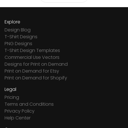
Explore
Design Blog
T-Shirt Designs
PNG Designs
T-Shirt Design Templates
Commercial Use Vectors
Designs for Print on Demand
Print on Demand for Etsy
Print on Demand for Shopify
Legal
Pricing
Terms and Conditions
Privacy Policy
Help Center