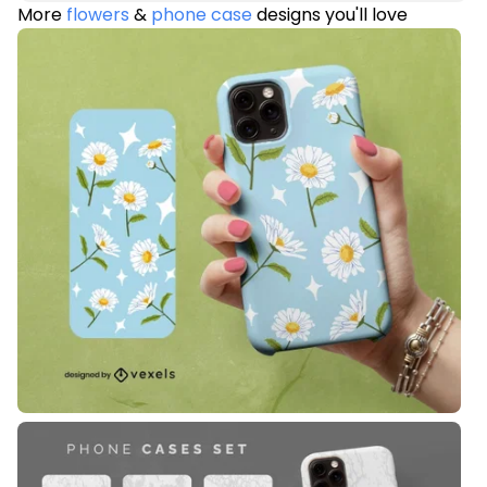
More
flowers
&
phone case
designs you'll love