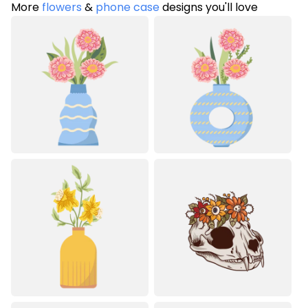
More
flowers
&
phone case
designs you'll love