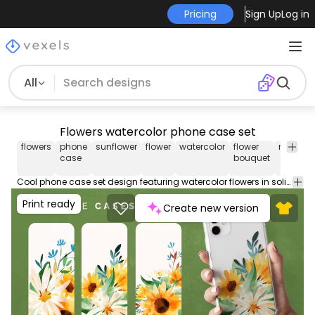
Pricing
Sign Up
Log in
All
Flowers watercolor phone case set
flowers
phone
sunflower
flower
watercolor
flower
nature
case
bouquet
Cool phone case set design featuring watercolor flowers in solid background. These phone case designs are perfect for iPhone and Samsung phone devices, and they're ready to be used on POD platforms like Merch by Amazon, Redbubble, Printful, Etsy, and others.
Print ready
Create new version