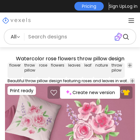
Pricing
Sign Up
Log in
All
Watercolor rose flowers throw pillow design
flower
throw
rose
flowers
leaves
leaf
nature
throw
throw
pillow
pilow
pillow
covers
Beautiful throw pillow design featuring roses and leaves in watercolor. This cool Throw Pillow design comes with a transparent PNG file, and can be used on POD platforms like Merch by Amazon, Redbubble, Printful and more.
Print ready
Create new version