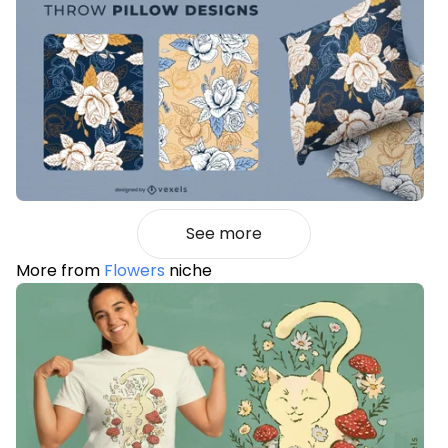
See more
More from
Flowers
niche