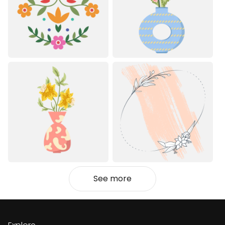
See more