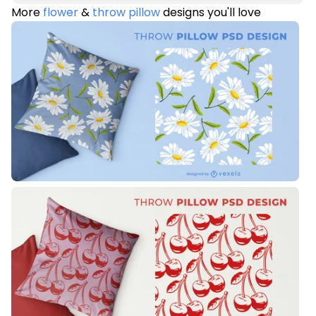
More
flower
&
throw pillow
designs you'll love