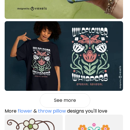
See more
More
flower
&
throw pillow
designs you'll love