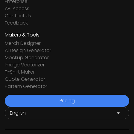
Enterprise
API Access
Contact Us
Feedback
Makers & Tools
Merch Designer
Ai Design Generator
Mockup Generator
Image Vectorizer
T-Shirt Maker
Quote Generator
Pattern Generator
Pricing