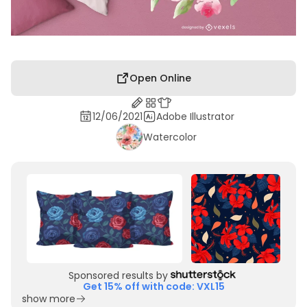
Open Online
12/06/2021
Adobe Illustrator
Watercolor
Sponsored results by
Get 15% off with code: VXL15
show more