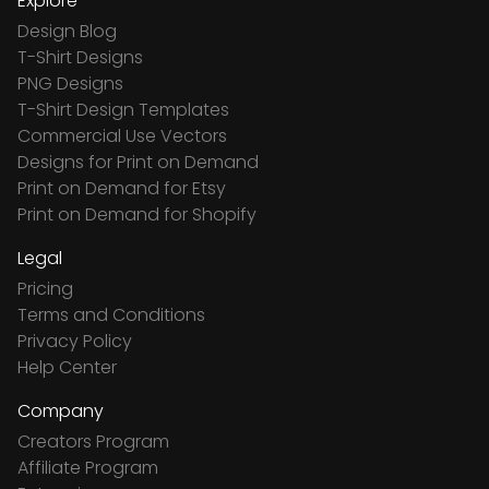
Explore
Design Blog
T-Shirt Designs
PNG Designs
T-Shirt Design Templates
Commercial Use Vectors
Designs for Print on Demand
Print on Demand for Etsy
Print on Demand for Shopify
Legal
Pricing
Terms and Conditions
Privacy Policy
Help Center
Company
Creators Program
Affiliate Program