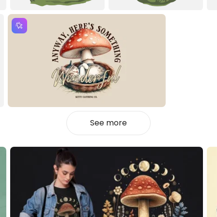
See more