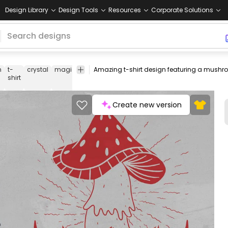
Design Library
Design Tools
Resources
Corporate Solutions
m
t-
crystal
magic
esoteric
energy
witch
spell
tee
shirt
me
shirt
Create new version