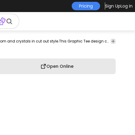
Pricing
Sign Up
Log in
rch
pod
print-
print on
graphic
graphic
graphic
Amazing t-shirt design featuring a mushroom and crystals in cut out style.This Graphic Tee design can be used on shirts, mugs, posters, hoodies and other merch products. Comes with a transparent PNG file, perfect for POD platforms like Merch by Amazon, Redbubble, Teespring, Printful and more.
commerci
on-
demand
tee
shirt
tshirt
use
demand
Open Online