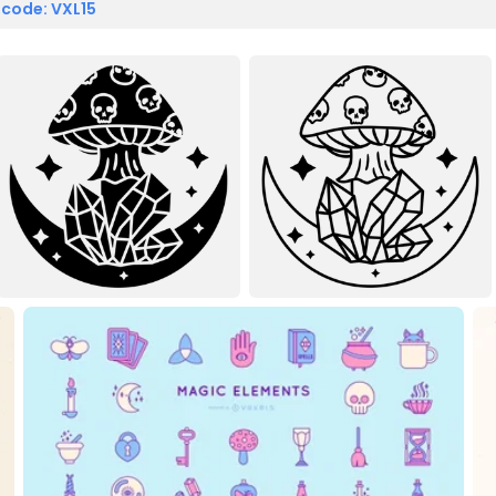
 code: VXL15