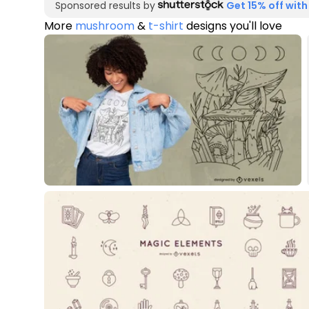
Sponsored results by
Get 15% off with
More
mushroom
&
t-shirt
designs you'll love