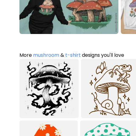
More
mushroom
&
t-shirt
designs you'll love