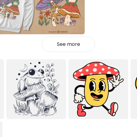
See more