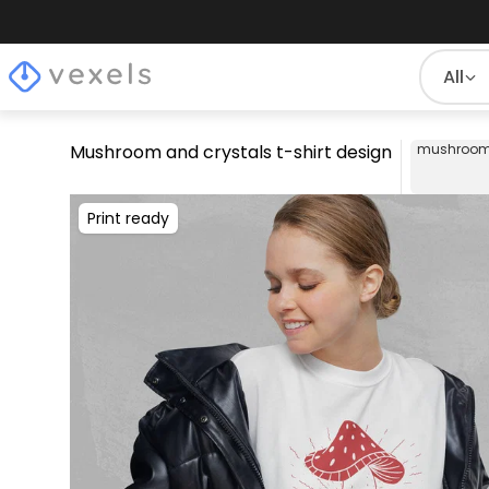
All
Mushroom and crystals t-shirt design
mushroo
Print ready