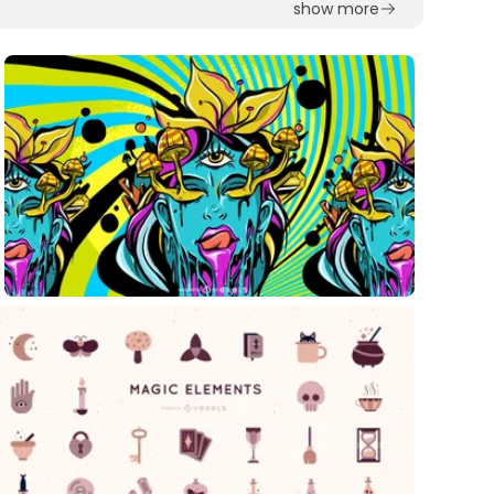
show more