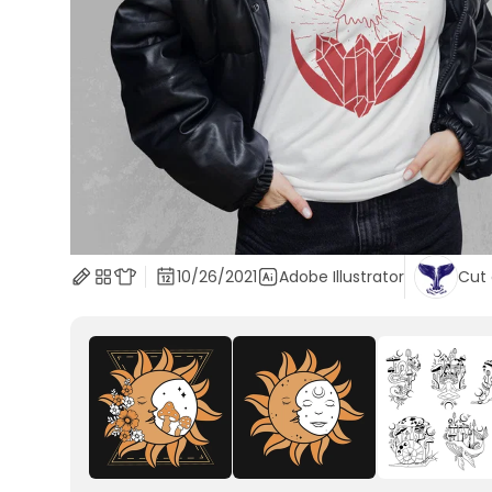
10/26/2021
Adobe Illustrator
Cut 