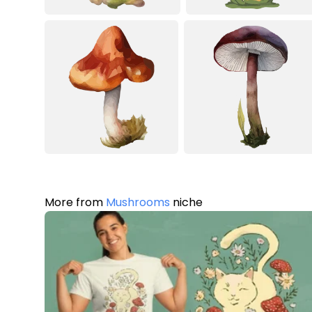
More from
Mushrooms
niche