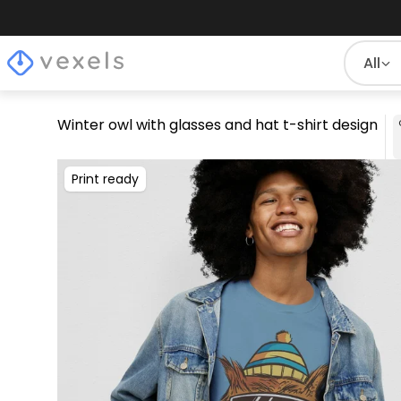
All
Winter owl with glasses and hat t-shirt design
Print ready