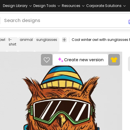
Design Library
Design Tools
Resources
Corporate Solutions
owl
t-
animal
sunglasses
winter
cool
bird
tee
shirt
merch
shirt
Create new version