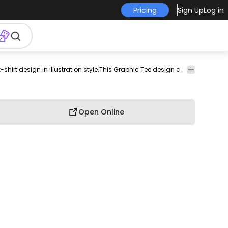
Pricing
Sign Up
Log in
pod
print-
print on
graphic
graphic
graphic
Cool winter owl with sunglasses t-shirt design in illustration style.This Graphic Tee design can be used on shirts, mugs, posters, hoodies and other merch products. Comes with a transparent PNG file, perfect for POD platforms like Merch by Amazon, Redbubble, Teespring, Printful and more.
commercial
on-
demand
tee
shirt
tshirt
use
demand
Open Online