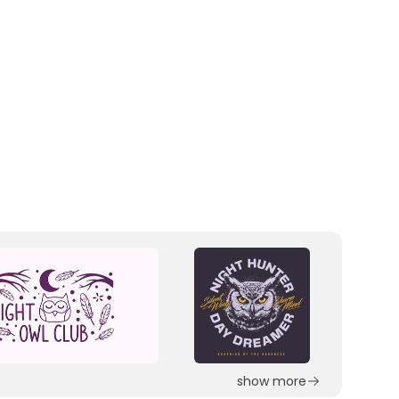
show more