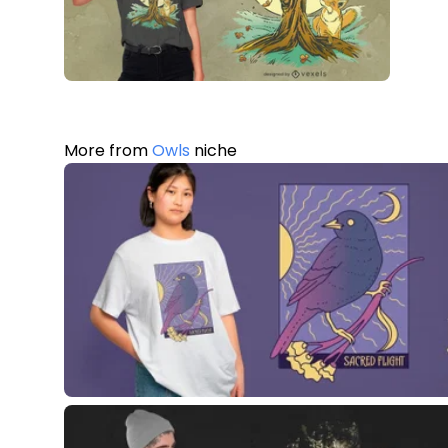
More from
Owls
niche