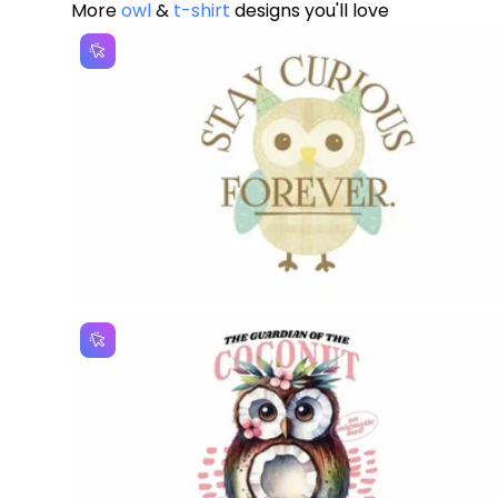
More
owl
&
t-shirt
designs you'll love