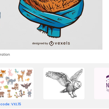
tration
 code: VXL15