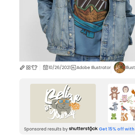
10/26/2021
Adobe Illustrator
Illus
Sponsored results by
Get 15% off with