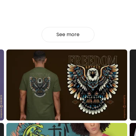
See more