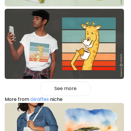
See more
More from
Giraffes
niche