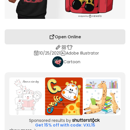
Open Online
10/25/2021
Adobe Illustrator
Cartoon
Sponsored results by
Get 15% off with code: VXL15