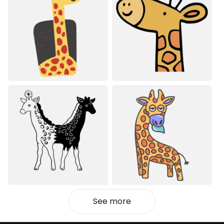
See more