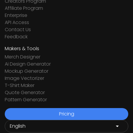
Creators Program
Affiliate Program
Enterprise
API Access
Contact Us
Feedback
Makers & Tools
Merch Designer
Ai Design Generator
Mockup Generator
Image Vectorizer
T-Shirt Maker
Quote Generator
Pattern Generator
Pricing