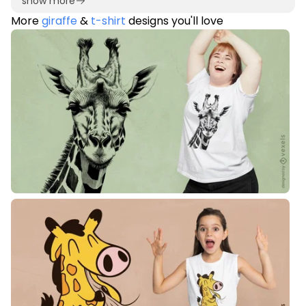
show more
More
giraffe
&
t-shirt
designs you'll love