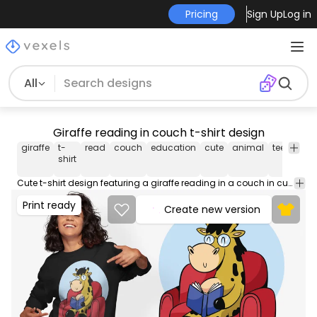
Pricing
Sign Up
Log in
All
Giraffe reading in couch t-shirt design
giraffe
t-
read
couch
education
cute
animal
tee
shirt
shirt
Cute t-shirt design featuring a giraffe reading in a couch in cute style. Can be used on t-shirts, hoodies, mugs, posters and any other merchandise. Ready to use on Merch by Amazon, and other print-on-demand platforms like Redbubble, Teespring, Printful and others.
Print ready
Create new version