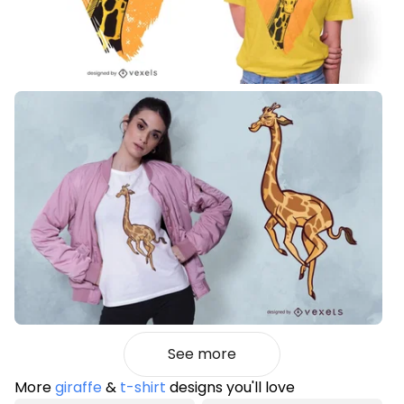
See more
More
giraffe
&
t-shirt
designs you'll love