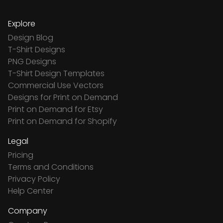
Explore
Design Blog
T-Shirt Designs
PNG Designs
T-Shirt Design Templates
Commercial Use Vectors
Designs for Print on Demand
Print on Demand for Etsy
Print on Demand for Shopify
Legal
Pricing
Terms and Conditions
Privacy Policy
Help Center
Company