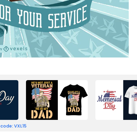
 code: VXL15