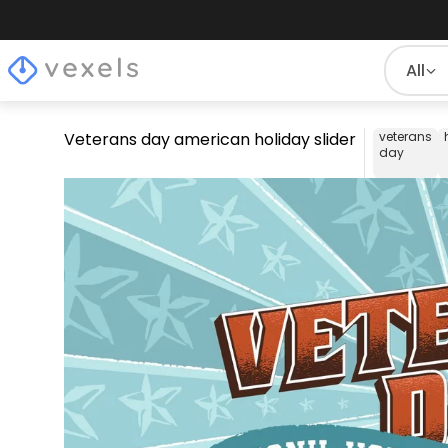
All
Veterans day american holiday slider
veterans
day