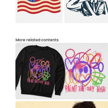
More related contents