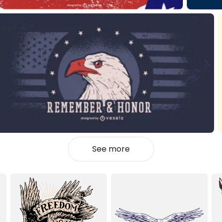
See more