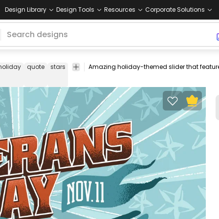
Design Library
Design Tools
Resources
Corporate Solutions
holiday
quote
stars
american
america
usa
veteran
army
sold