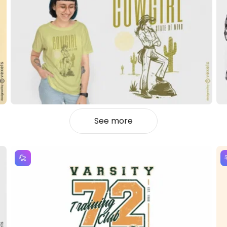
See more