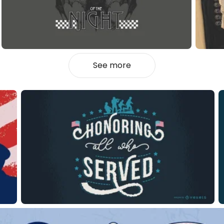
See more