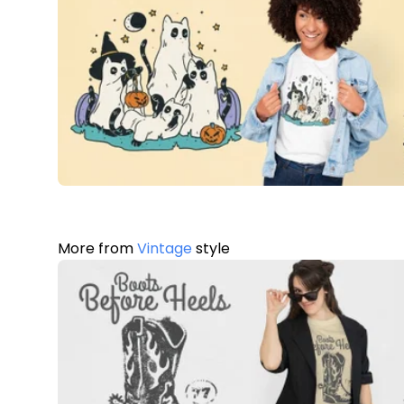
More from
Vintage
style