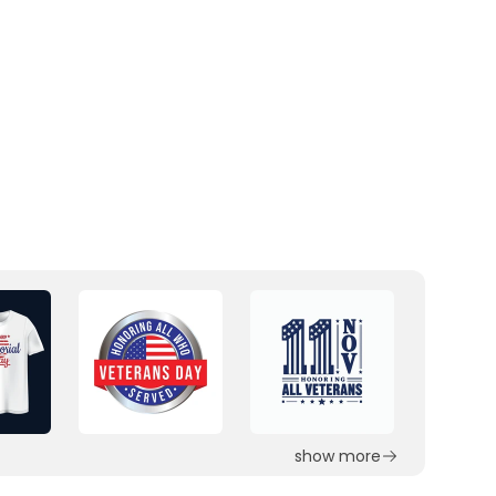
show more