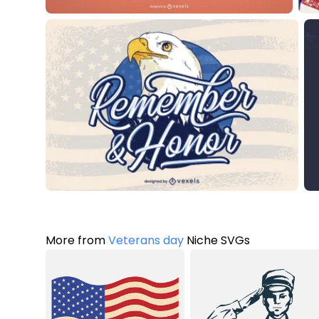
More from
Veterans day
Niche SVGs