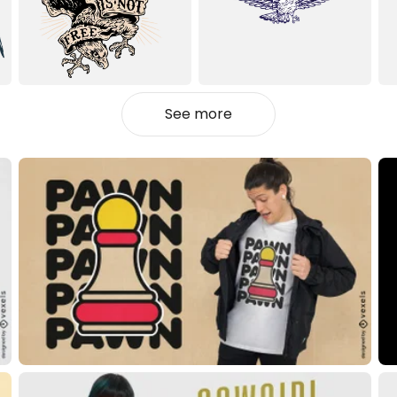
See more