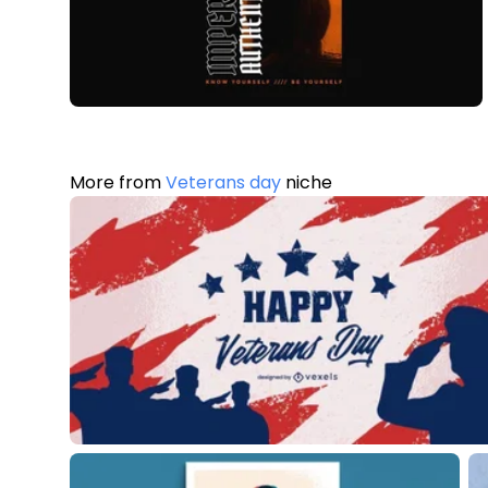
More from
Veterans day
niche