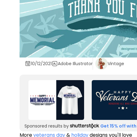
10/12/2021
Adobe Illustrator
Vintage
Sponsored results by
Get 15% off with
More
veterans day
&
holiday
designs you'll love