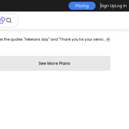
Pricing
Sign Up
Log in
ier
Holidays
Quotes
Amazing holiday-themed slider that features the quotes "Veterans day" and "Thank you for your service". Design contains editable text colors and more. Enjoy!
&
&
Seasonal
Lettering
See More Plans