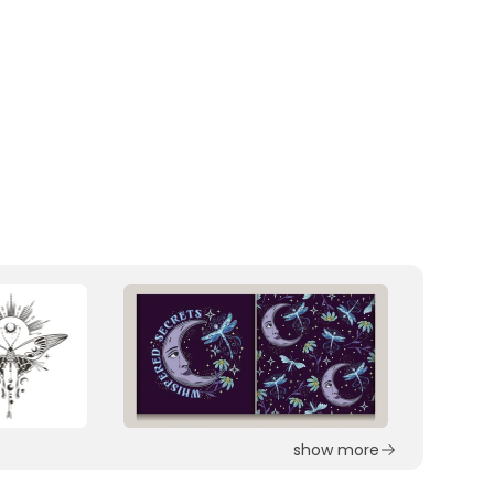
show more