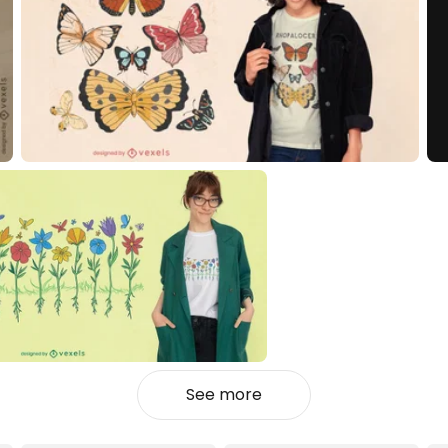
See more