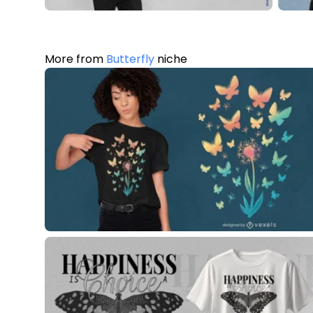
More from
Butterfly
niche