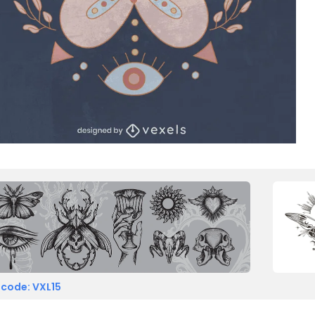
 code: VXL15