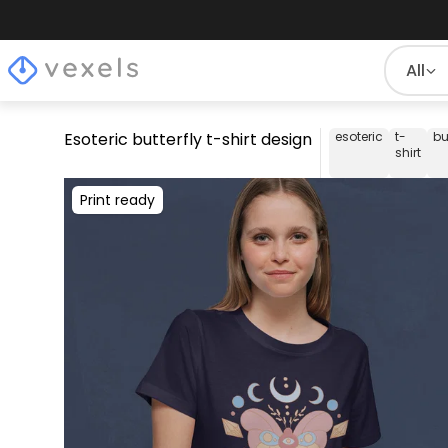
All
Esoteric butterfly t-shirt design
esoteric
t-
bu
shirt
Print ready