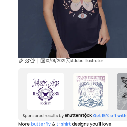
10/01/2021
Adobe Illustrator
Sponsored results by
Get 15% off with
More
butterfly
&
t-shirt
designs you'll love