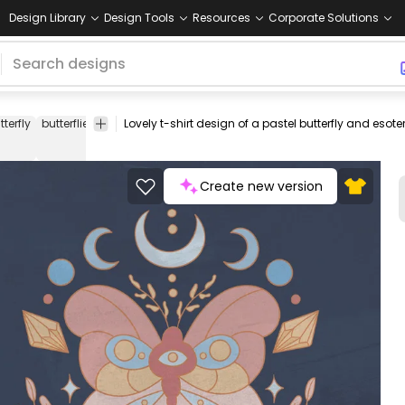
Design Library
Design Tools
Resources
Corporate Solutions
tterfly
butterflies
animal
animals
bug
bugs
cute
magic
cryst
Create new version