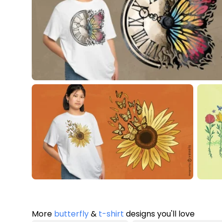
More
butterfly
&
t-shirt
designs you'll love