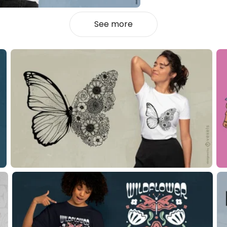
See more