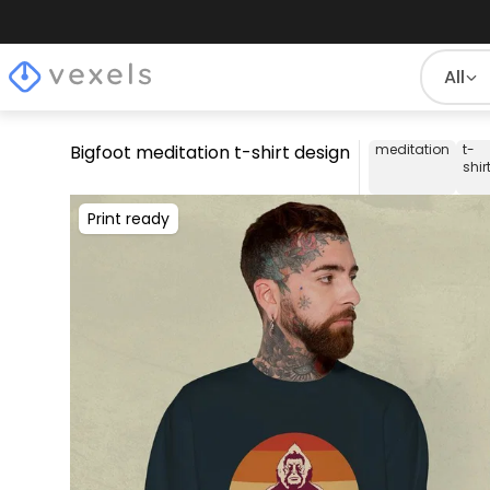
All
Bigfoot meditation t-shirt design
meditation
t-
shir
Print ready