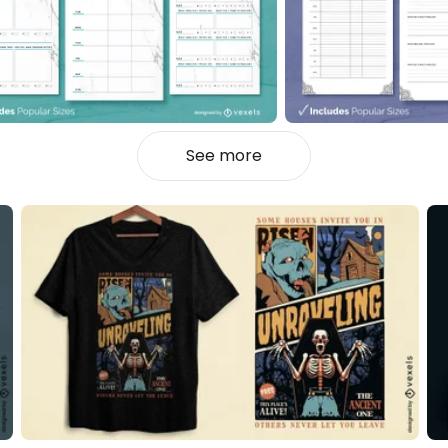
See more