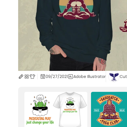
09/27/2021
Adobe Illustrator
Cut