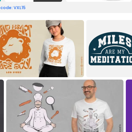
 code: VXL15