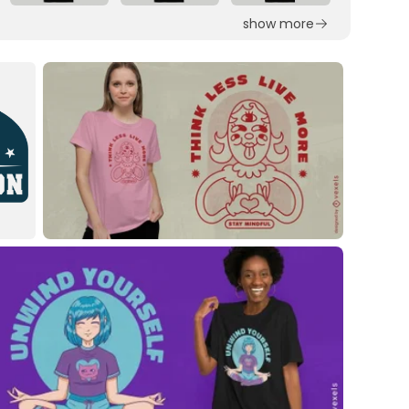
show more