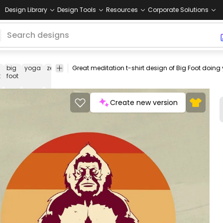
Design Library
Design Tools
Resources
Corporate Solutions
big
yoga
zen
cut
tranquility
meditate
tee
shirt
merch
pod
t
foot
out
Create new version