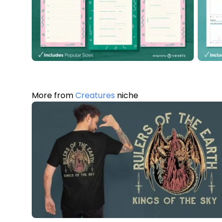
More from
Creatures
niche