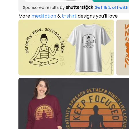
Sponsored results by
Get 15% off with
More
meditation
&
t-shirt
designs you'll love