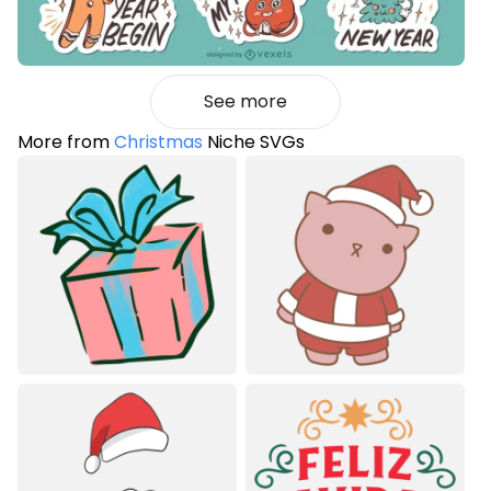
See more
More from
Christmas
Niche SVGs