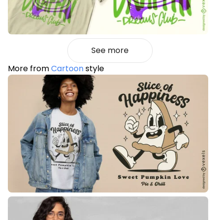
See more
More from
Cartoon
style