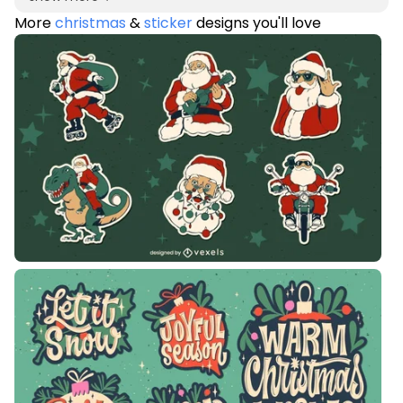
More
christmas
&
sticker
designs you'll love