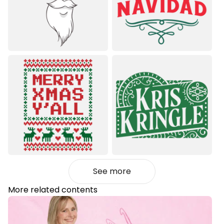
See more
More related contents