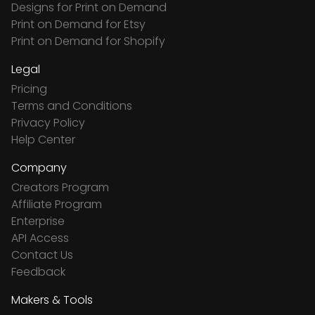
Designs for Print on Demand
Print on Demand for Etsy
Print on Demand for Shopify
Legal
Pricing
Terms and Conditions
Privacy Policy
Help Center
Company
Creators Program
Affiliate Program
Enterprise
API Access
Contact Us
Feedback
Makers & Tools