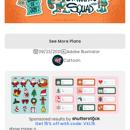
See More Plans
09/23/2021
Adobe Illustrator
Cartoon
Sponsored results by
Get 15% off with code: VXL15
show more