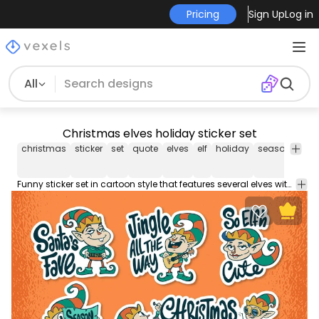
Pricing
Sign Up
Log in
All
Christmas elves holiday sticker set
christmas
sticker
set
quote
elves
elf
holiday
seasonal
x
Funny sticker set in cartoon style that features several elves with quotes such as "Santa's fave" and "Jingle all the way". Each one can be used individually!