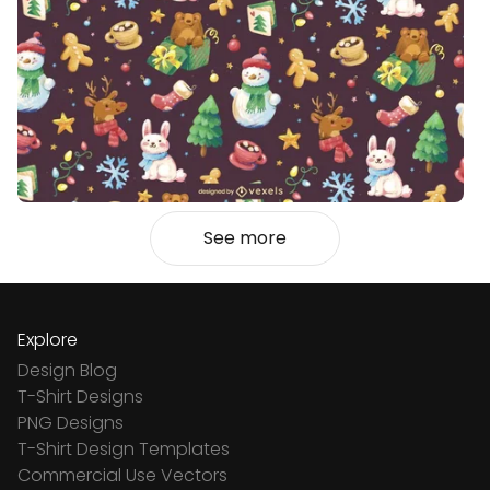
See more
Explore
Design Blog
T-Shirt Designs
PNG Designs
T-Shirt Design Templates
Commercial Use Vectors