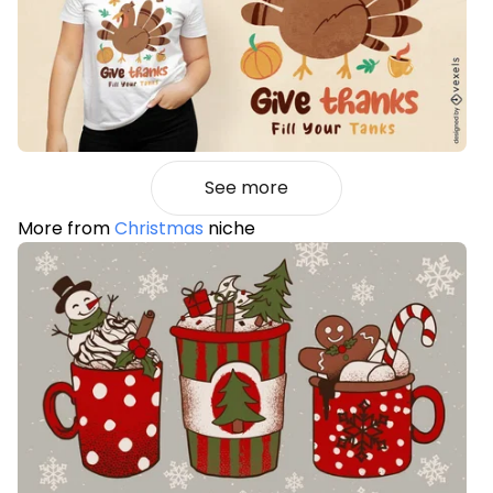
See more
More from
Christmas
niche