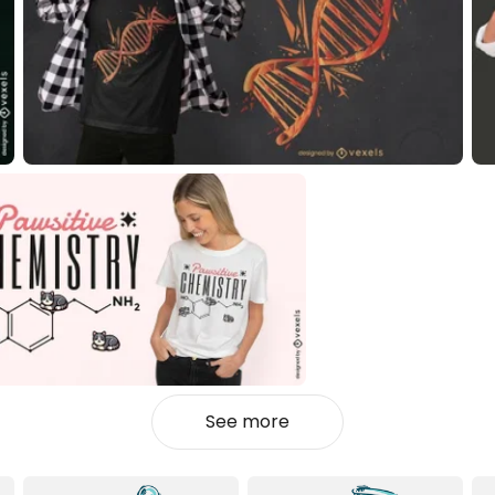
See more