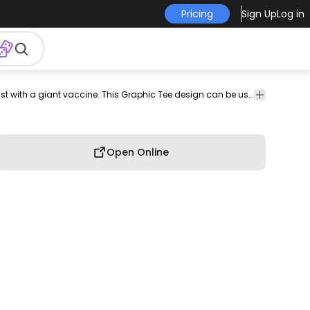
Pricing
Sign Up
Log in
olor
doctor
tee
shirt
merch
pod
print-
print on
Awesome mad scientist t-shirt design of a scientist with a giant vaccine. This Graphic Tee design can be used on shirts, mugs, posters, hoodies and other merch products. Comes with a transparent PNG file, perfect for POD platforms like Merch by Amazon, Redbubble, Teespring, Printful and more.
graphic
troke
on-
demand
tee
demand
Open Online