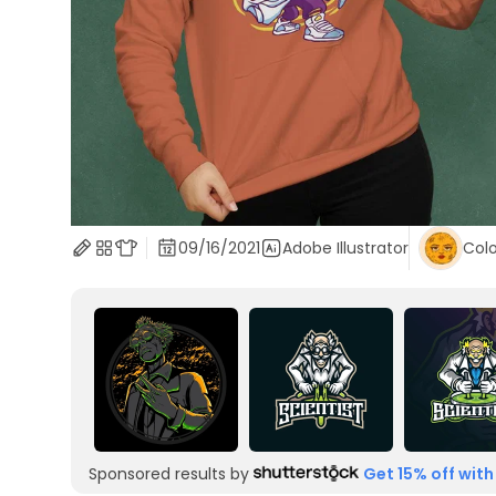
09/16/2021
Adobe Illustrator
Colo
Sponsored results by
Get 15% off with