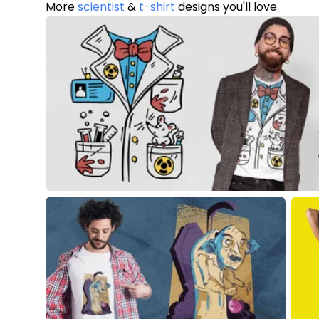
More
scientist
&
t-shirt
designs you'll love