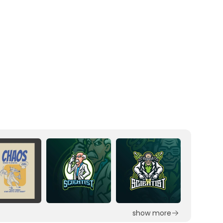
show more