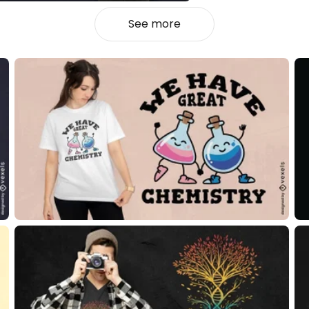
See more