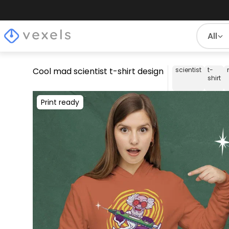
All
Cool mad scientist t-shirt design
scientist
t-
shirt
Print ready