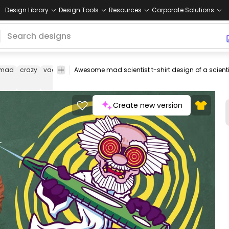
Design Library
Design Tools
Resources
Corporate Solutions
mad
crazy
vaccine
vaccination
vaccines
medicine
scientific
c
s
Create new version