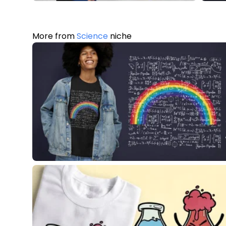
More from
Science
niche