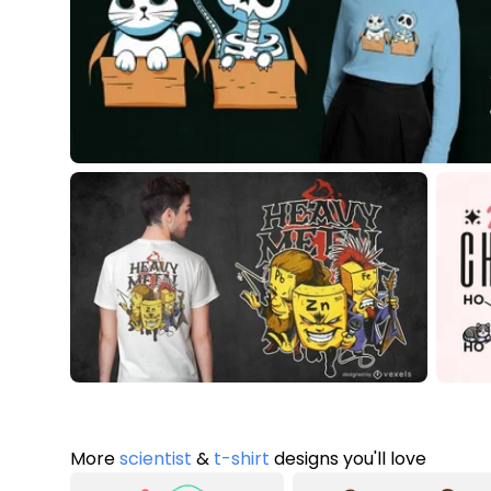
More
scientist
&
t-shirt
designs you'll love