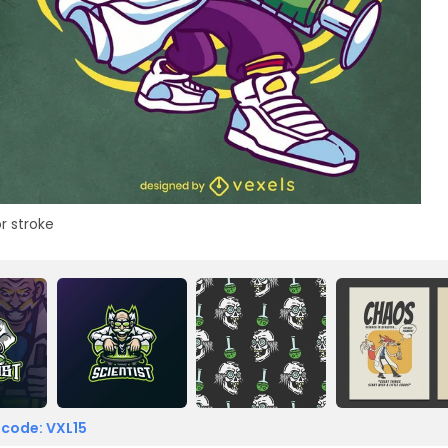
r stroke
 code: VXL15