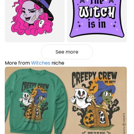
See more
More from
Witches
niche