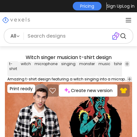
Pricing
Sign Up
Log in
All
Witch singer musician t-shirt design
t-
witch
microphone
singing
monster
music
tshirt
tee
shirt
Amazing t-shirt design featuring a witch singing into a microphone. This Graphic Tee design can be used on shirts, mugs, posters, hoodies and other merch products. Comes with a transparent PNG file, perfect for POD platforms like Merch by Amazon, Redbubble, Teespring, Printful and more.
Print ready
Create new version