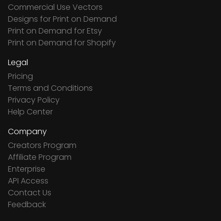
Commercial Use Vectors
Designs for Print on Demand
Print on Demand for Etsy
Print on Demand for Shopify
Legal
Pricing
Terms and Conditions
Privacy Policy
Help Center
Company
Creators Program
Affiliate Program
Enterprise
API Access
Contact Us
Feedback