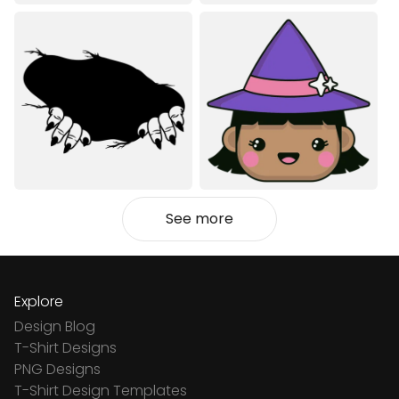
See more
Explore
Design Blog
T-Shirt Designs
PNG Designs
T-Shirt Design Templates