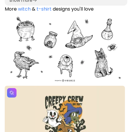
show more
More
witch
&
t-shirt
designs you'll love