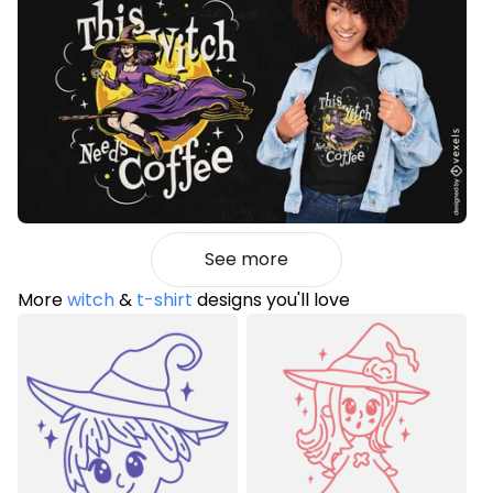
See more
More
witch
&
t-shirt
designs you'll love