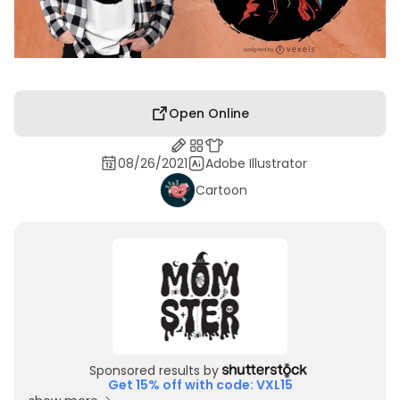
Open Online
08/26/2021
Adobe Illustrator
Cartoon
Sponsored results by
Get 15% off with code: VXL15