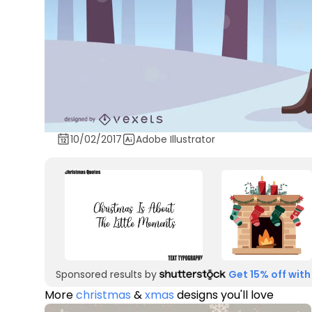
10/02/2017
Adobe Illustrator
Sponsored results by
Get 15% off with
More
christmas
&
xmas
designs you'll love