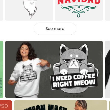
See more