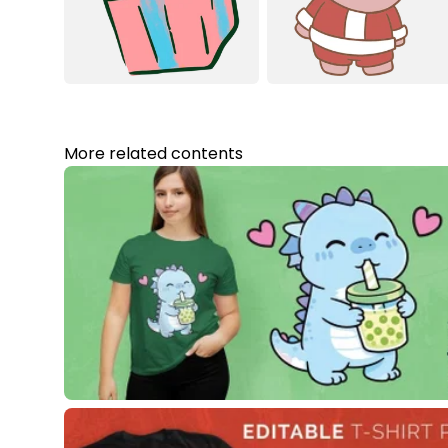
More related contents