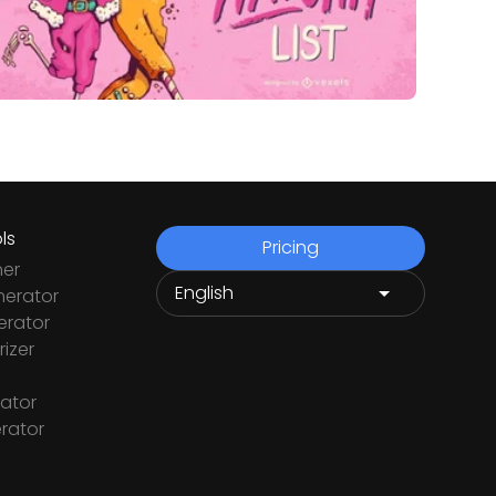
ls
Pricing
ner
nerator
rator
izer
ator
rator