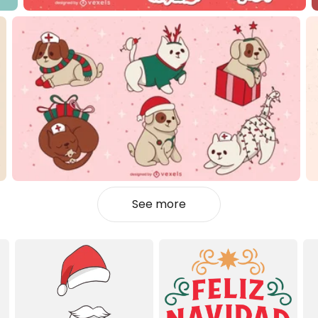
See more