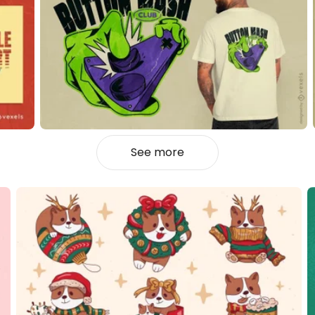
See more