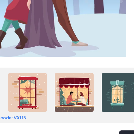
 code: VXL15