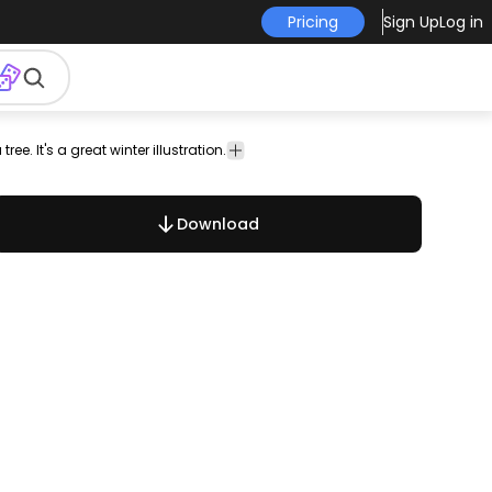
Pricing
Sign Up
Log in
ee. It's a great winter illustration.
es
christmas
Christmas
Holidays
People
vector
&
Seasonal
Download