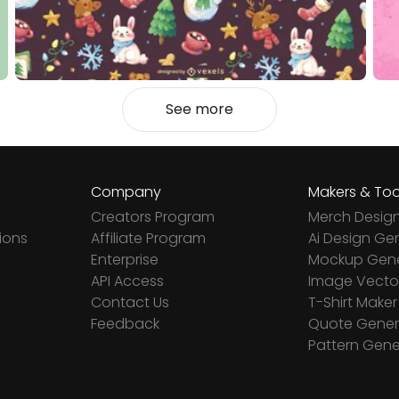
See more
Company
Makers & Too
Creators Program
Merch Desig
ions
Affiliate Program
Ai Design Ge
Enterprise
Mockup Gene
API Access
Image Vector
Contact Us
T-Shirt Maker
Feedback
Quote Gener
Pattern Gene