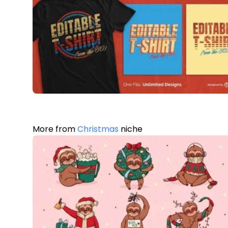
More from
Christmas
niche