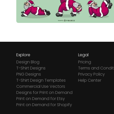
Explore
Legal
Design Blog
Pricing
T-Shirt Designs
Terms and Condit
PNG Designs
Privacy Policy
T-Shirt Design Templates
Help Center
Commercial Use Vectors
Designs for Print on Demand
Print on Demand for Etsy
Print on Demand for Shopify