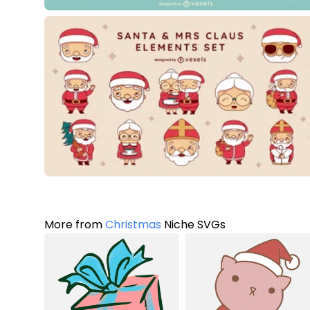
More from
Christmas
Niche SVGs