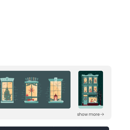
show more