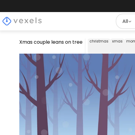
All
Xmas couple leans on tree
christmas
xmas
mom