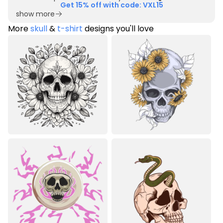
Get 15% off with code: VXL15
show more
More
skull
&
t-shirt
designs you'll love