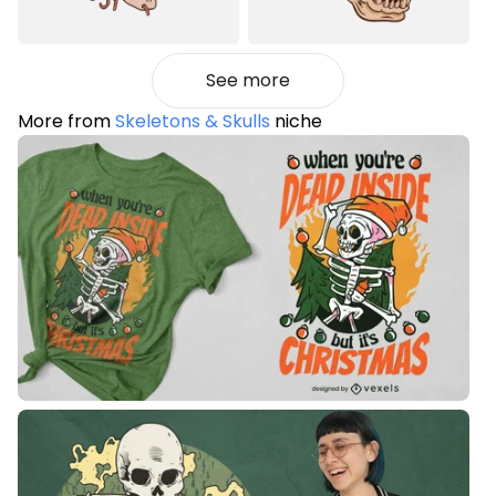
See more
More from
Skeletons & Skulls
niche