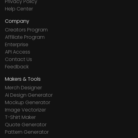
Privacy Policy
Help Center
Company
Creators Program
Affiliate Program
Enterprise
API Access
Contact Us
Feedback
Makers & Tools
Merch Designer
Ai Design Generator
Mockup Generator
Image Vectorizer
T-Shirt Maker
Quote Generator
Pattern Generator