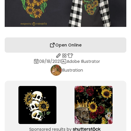
Open Online
08/18/2021
Adobe Illustrator
Illustration
Sponsored results by