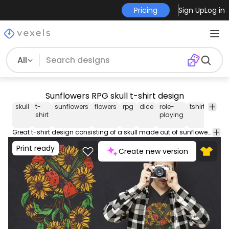
Pricing
Sign Up
Log in
All
Sunflowers RPG skull t-shirt design
skull
t-
sunflowers
flowers
rpg
dice
role-
tshirt
tee
shirt
playing
Great t-shirt design consisting of a skull made out of sunflowers, butterflies, and roleplaying dice. Can be used on t-shirts, hoodies, mugs, posters and any other merchandise. Ready to use on Merch by Amazon, and other print-on-demand platforms like Redbubble, Teespring, Printful and others.
Print ready
Create new version