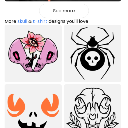
See more
More
skull
&
t-shirt
designs you'll love