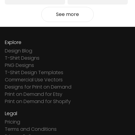
See more
Explore
Design Blog
T-Shirt Designs
PNG Designs
T-Shirt Design Templates
Commercial Use Vectors
Designs for Print on Demand
Print on Demand for Etsy
Print on Demand for Shopify
Legal
Pricing
Terms and Conditions