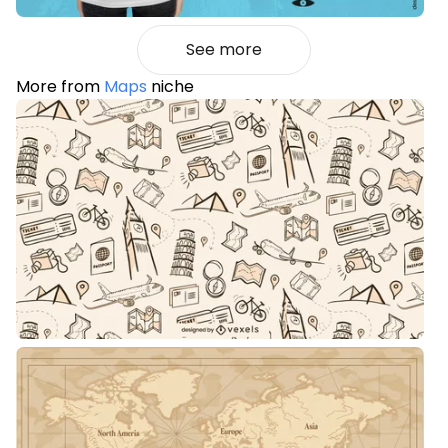
See more
More from
Maps
niche