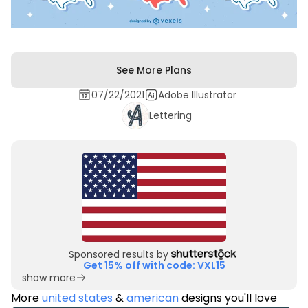
See More Plans
07/22/2021
Adobe Illustrator
Lettering
Sponsored results by
Get 15% off with code: VXL15
show more
More
united states
&
american
designs you'll love