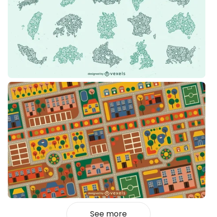
See more