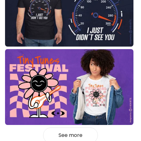
See more