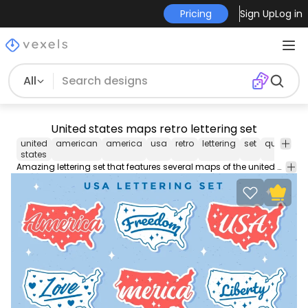
Pricing
Sign Up
Log in
All
United states maps retro lettering set
united
american
america
usa
retro
lettering
set
quote
Tr
states
Amazing lettering set that features several maps of the united states with quotes such as "Freedom" and "Liberty". Each one can be used individually! Enjoy!