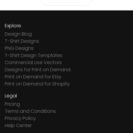
Explore
Design Blog
T-Shirt Designs
PNG Designs
T-Shirt Design Templates
Commercial Use Vectors
Designs for Print on Demand
Print on Demand for Etsy
Print on Demand for Shopify
Legal
Pricing
Terms and Conditions
Privacy Policy
Help Center