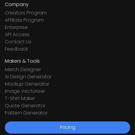
Company
Creators Program
Affiliate Program
Enterprise
API Access
Contact Us
Feedback
Makers & Tools
Merch Designer
Ai Design Generator
Mockup Generator
Image Vectorizer
T-Shirt Maker
Quote Generator
Pattern Generator
Pricing