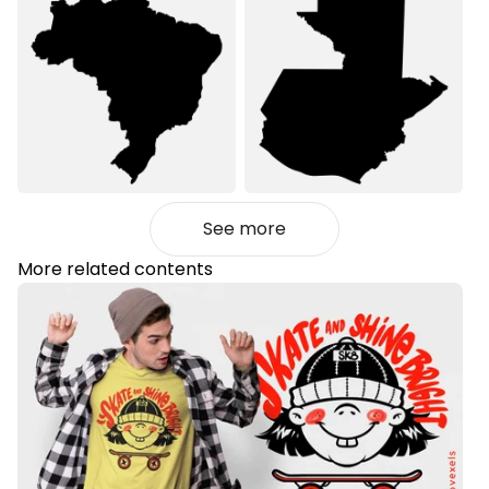
See more
More related contents