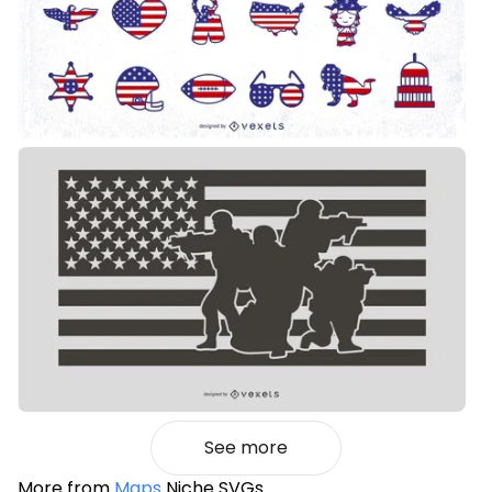
See more
More from
Maps
Niche SVGs