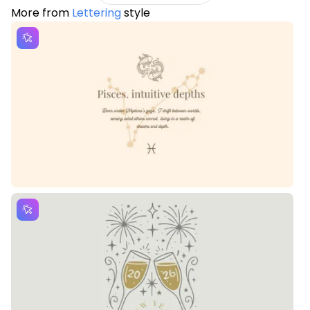
More from
Lettering
style