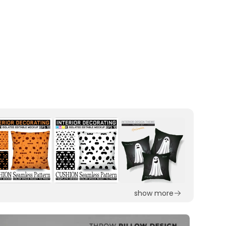
show more