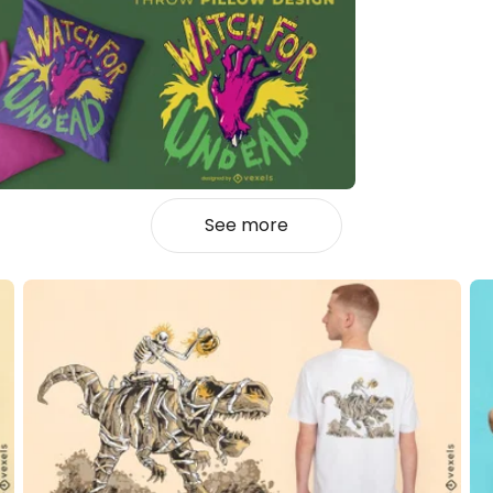
See more