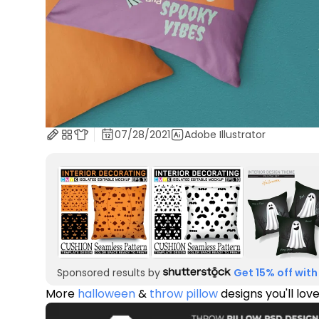
07/28/2021
Adobe Illustrator
Sponsored results by
Get 15% off with
More
halloween
&
throw pillow
designs you'll lov