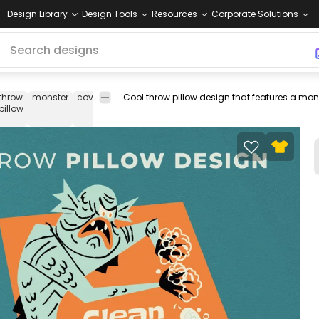
Design Library
Design Tools
Resources
Corporate Solutions
throw
monster
covid
coronavirus
quote
throw
throw
pillow
pillow
pillow
pillows
covers