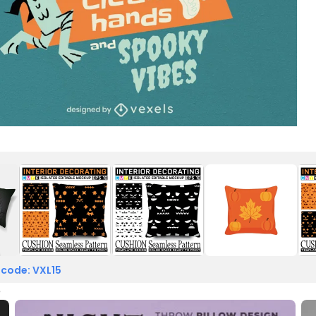
 code: VXL15
e