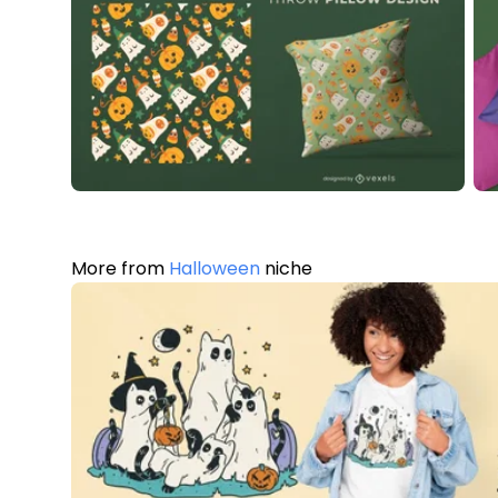
More from
Halloween
niche