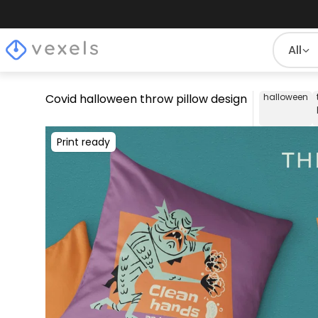
All
Covid halloween throw pillow design
halloween
Print ready