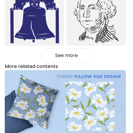
See more
More related contents