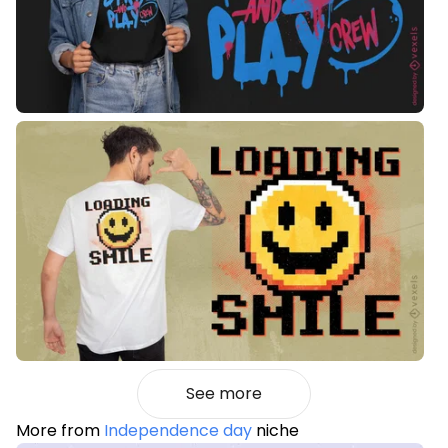
See more
More from
Independence day
niche