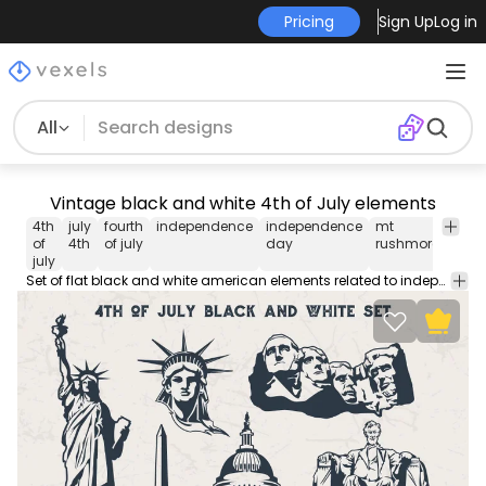
Pricing
Sign Up
Log in
All
Vintage black and white 4th of July elements
4th
july
fourth
independence
independence
mt
amer
of
4th
of july
day
rushmore
july
Set of flat black and white american elements related to independence day and national symbols. Applicaable on any USA themed design.