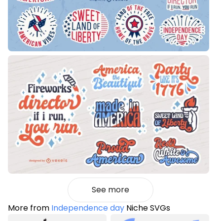
See more
More from
Independence day
Niche SVGs