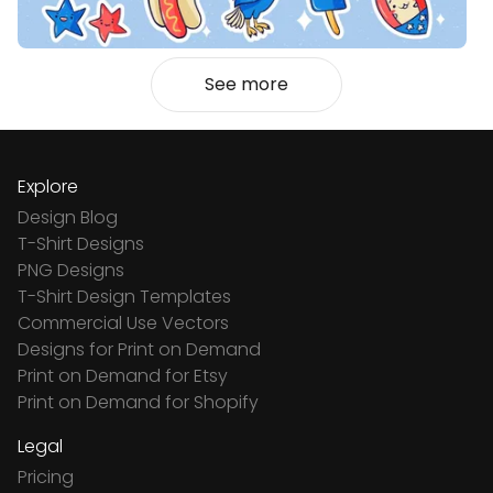
See more
Explore
Design Blog
T-Shirt Designs
PNG Designs
T-Shirt Design Templates
Commercial Use Vectors
Designs for Print on Demand
Print on Demand for Etsy
Print on Demand for Shopify
Legal
Pricing