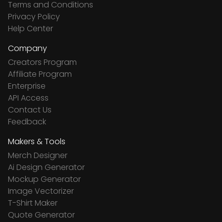
Terms and Conditions
Privacy Policy
Help Center
Company
Creators Program
Affiliate Program
Enterprise
API Access
Contact Us
Feedback
Makers & Tools
Merch Designer
Ai Design Generator
Mockup Generator
Image Vectorizer
T-Shirt Maker
Quote Generator