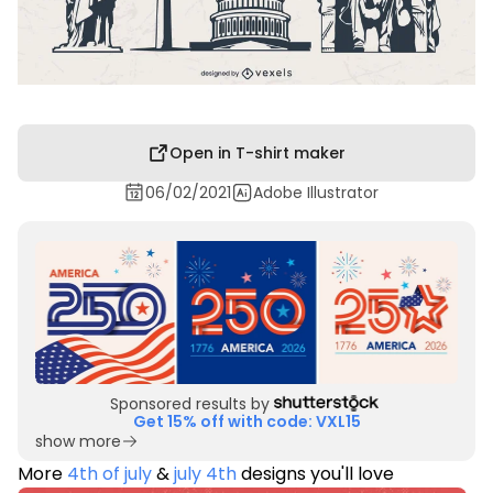
Open in T-shirt maker
06/02/2021
Adobe Illustrator
Sponsored results by
Get 15% off with code: VXL15
show more
More
4th of july
&
july 4th
designs you'll love