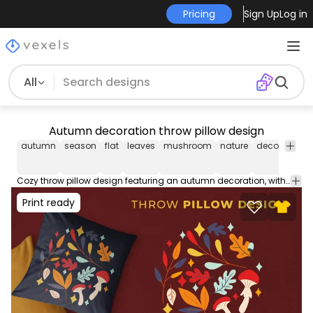
Pricing
Sign Up
Log in
All
Autumn decoration throw pillow design
autumn
season
flat
leaves
mushroom
nature
decoration
Cozy throw pillow design featuring an autumn decoration, with elements like leaves and mushrooms. This cool Throw Pillow design comes with a transparent PNG file, and can be used on POD platforms like Merch by Amazon, Redbubble, Printful and more.
Print ready