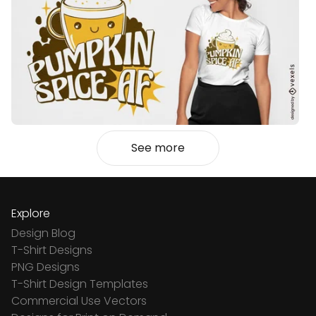
See more
Explore
Design Blog
T-Shirt Designs
PNG Designs
T-Shirt Design Templates
Commercial Use Vectors