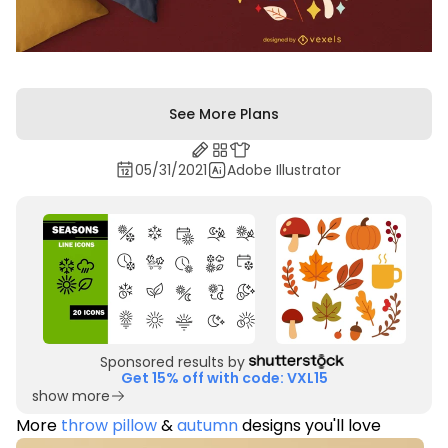
See More Plans
05/31/2021
Adobe Illustrator
Sponsored results by
Get 15% off with code: VXL15
show more
More
throw pillow
&
autumn
designs you'll love