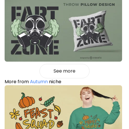
See more
More from
Autumn
niche