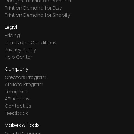
Designs for Print on Demand
Print on Demand for Etsy
Print on Demand for Shopify
Legal
Pricing
Terms and Conditions
Privacy Policy
Help Center
Company
Creators Program
Affiliate Program
Enterprise
API Access
Contact Us
Feedback
Makers & Tools
Merch Designer