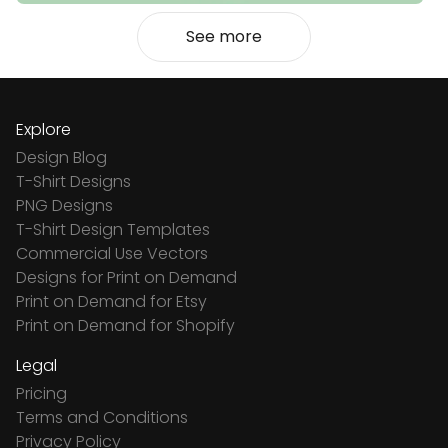
See more
Explore
Design Blog
T-Shirt Designs
PNG Designs
T-Shirt Design Templates
Commercial Use Vectors
Designs for Print on Demand
Print on Demand for Etsy
Print on Demand for Shopify
Legal
Pricing
Terms and Conditions
Privacy Policy