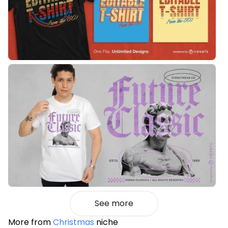
See more
More from
Christmas
niche