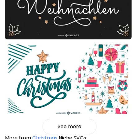
See more
More from
Christmas
Niche SVGs