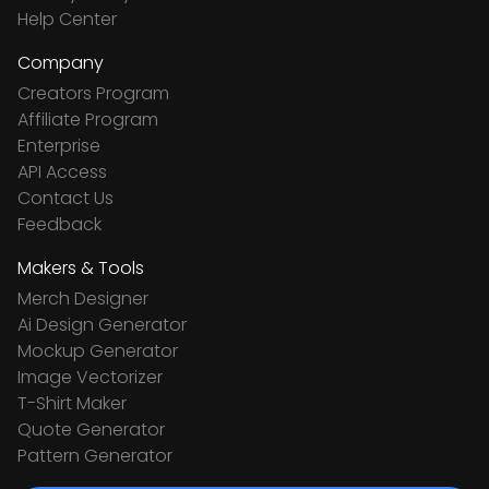
Help Center
Company
Creators Program
Affiliate Program
Enterprise
API Access
Contact Us
Feedback
Makers & Tools
Merch Designer
Ai Design Generator
Mockup Generator
Image Vectorizer
T-Shirt Maker
Quote Generator
Pattern Generator