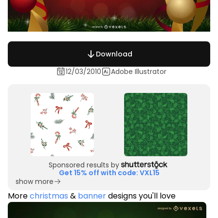
Download
12/03/2010
Adobe Illustrator
Sponsored results by
Get 15% off with code: VXL15
show more
More
christmas
&
banner
designs you'll love