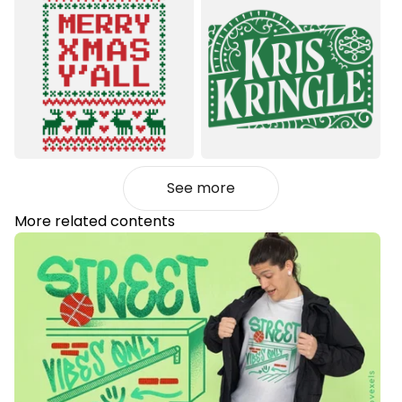
See more
More related contents