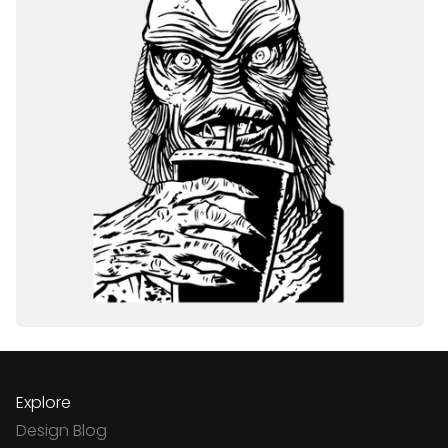
Explore
Design Blog