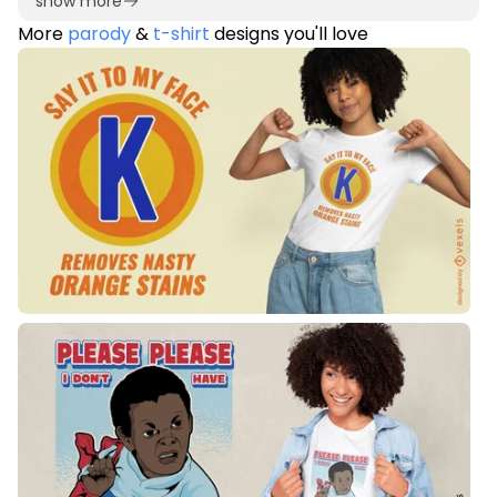
show more
More
parody
&
t-shirt
designs you'll love