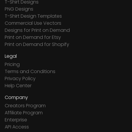
T-Shirt Designs
PNG Designs
T-Shirt Design Templates
Commercial Use Vectors
Designs for Print on Demand
Print on Demand for Etsy
Print on Demand for Shopify
Legal
Pricing
Terms and Conditions
Privacy Policy
Help Center
Company
Creators Program
Affiliate Program
Enterprise
API Access