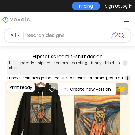
Pricing
Sign Up
Log in
All
Hipster scream t-shirt design
t-
parody
hipster
scream
painting
funny
tshirt
tee
shirt
shirt
Funny t-shirt design that features a hipster screaming, as a parody of the painting The Scream. Can be used on t-shirts, hoodies, mugs, posters and any other merchandise. Ready to use on Merch by Amazon, and other print-on-demand platforms like Redbubble, Teespring, Printful and others.
Print ready
Create new version