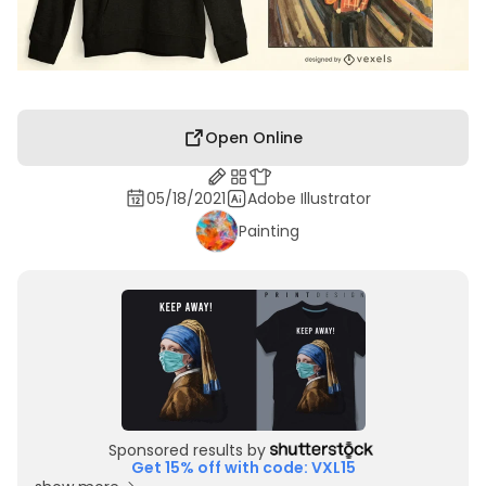
Open Online
05/18/2021
Adobe Illustrator
Painting
Sponsored results by
Get 15% off with code: VXL15