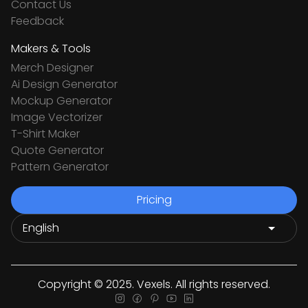
Contact Us
Feedback
Makers & Tools
Merch Designer
Ai Design Generator
Mockup Generator
Image Vectorizer
T-Shirt Maker
Quote Generator
Pattern Generator
Pricing
Copyright © 2025. Vexels. All rights reserved.