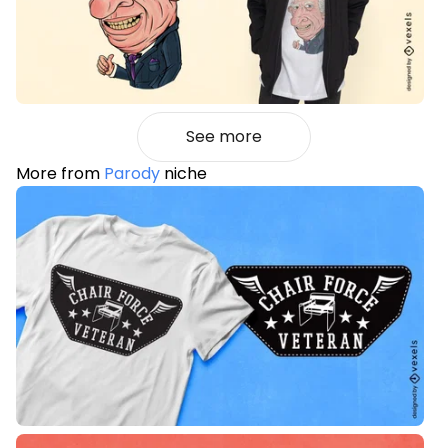
See more
More from
Parody
niche