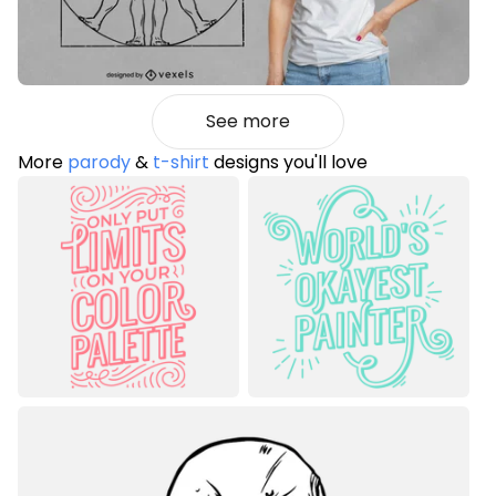
See more
More
parody
&
t-shirt
designs you'll love