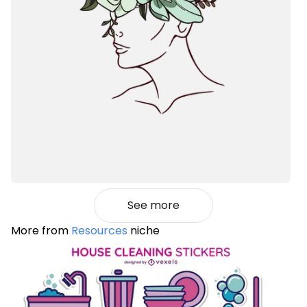
See more
More from
Resources
niche