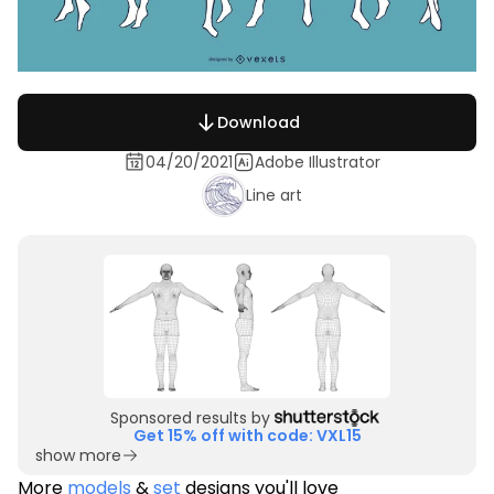
Download
04/20/2021
Adobe Illustrator
Line art
Sponsored results by
Get 15% off with code: VXL15
show more
More
models
&
set
designs you'll love