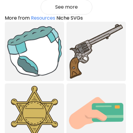
See more
More from
Resources
Niche SVGs