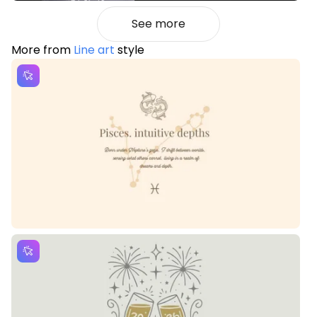
See more
More from
Line art
style