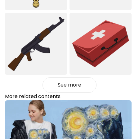
See more
More related contents