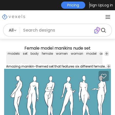
Pricing
Sign Up
Log in
All
Female model manikins nude set
models
set
body
female
women
woman
model
anatomy
Amazing manikin-themed set that features six different female nude models in various poses. These Character Designs are perfect to use in website designs, motion graphic design, app designs, banners, posters, and more!