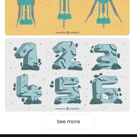
See more