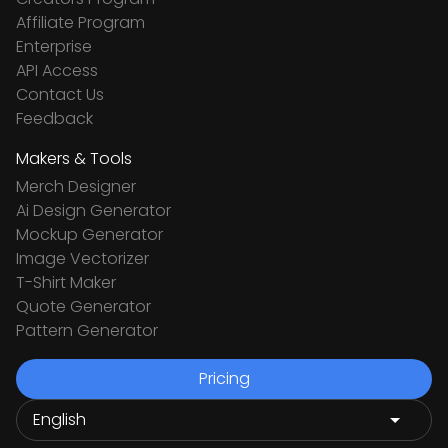
Affiliate Program
Enterprise
API Access
Contact Us
Feedback
Makers & Tools
Merch Designer
Ai Design Generator
Mockup Generator
Image Vectorizer
T-Shirt Maker
Quote Generator
Pattern Generator
Pricing