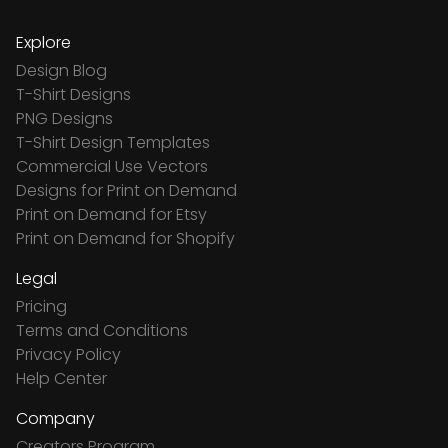
Explore
Design Blog
T-Shirt Designs
PNG Designs
T-Shirt Design Templates
Commercial Use Vectors
Designs for Print on Demand
Print on Demand for Etsy
Print on Demand for Shopify
Legal
Pricing
Terms and Conditions
Privacy Policy
Help Center
Company
Creators Program