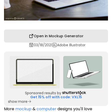
Open in Mockup Generator
03/18/2021
Adobe Illustrator
Sponsored results by
Get 15% off with code: VXL15
show more
More
mockup
&
computer
designs you'll love