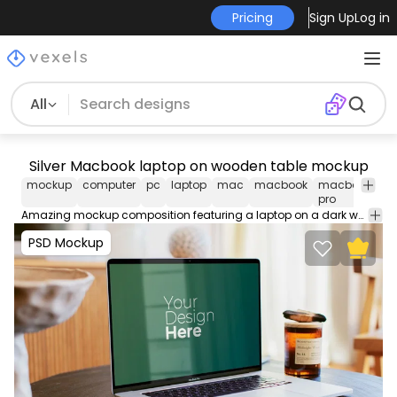
Pricing
Sign Up
Log in
All
Silver Macbook laptop on wooden table mockup
mockup
computer
pc
laptop
mac
macbook
macbook
sc
pro
Amazing mockup composition featuring a laptop on a dark wooden table. Edit and use this PSD Mockup in Photoshop using our editable layers, movable and scalable props. Contains smart objects for easy design placement.
PSD Mockup