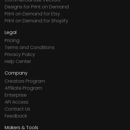
Designs for Print on Demand
Print on Demand for Etsy
Print on Demand for Shopify
Legal
Pricing
Terms and Conditions
Privacy Policy
Help Center
Company
Creators Program
Affiliate Program
Enterprise
API Access
Contact Us
Feedback
Makers & Tools