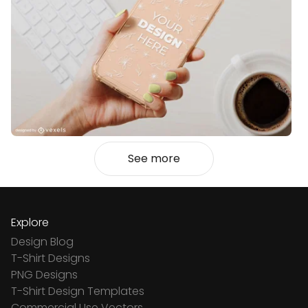
See more
Explore
Design Blog
T-Shirt Designs
PNG Designs
T-Shirt Design Templates
Commercial Use Vectors