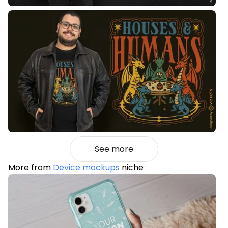
See more
More from
Device mockups
niche