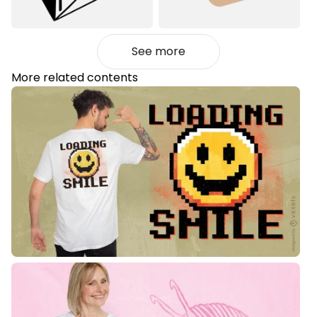
See more
More related contents