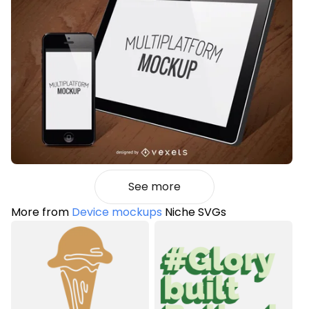
See more
More from
Device mockups
Niche SVGs