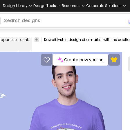
Design Library
Design Tools
Resources
Corporate Solutions
japanese
drink
tshirt
tee
shirt
merch
pod
print-
print on
on-
demand
demand
Create new version