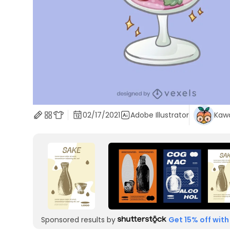
02/17/2021
Adobe Illustrator
Kawa
Sponsored results by
Get 15% off with