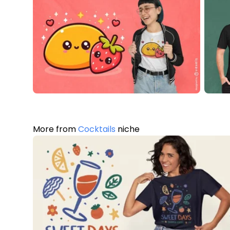
More from
Cocktails
niche