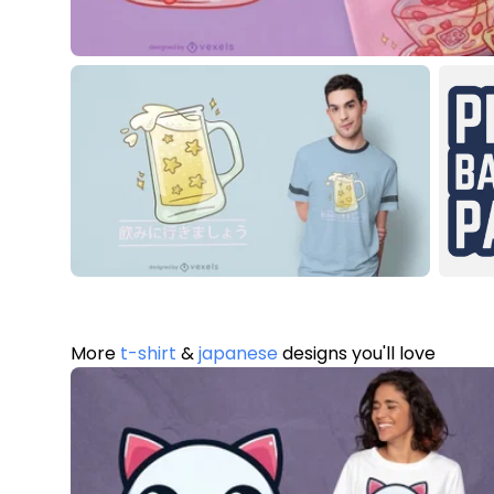
More
t-shirt
&
japanese
designs you'll love