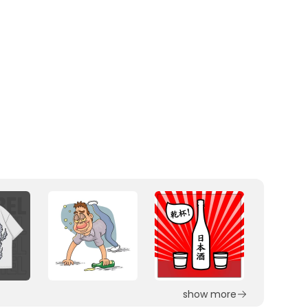
show more