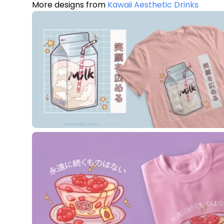
More designs from
Kawaii Aesthetic Drinks