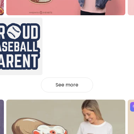
See more