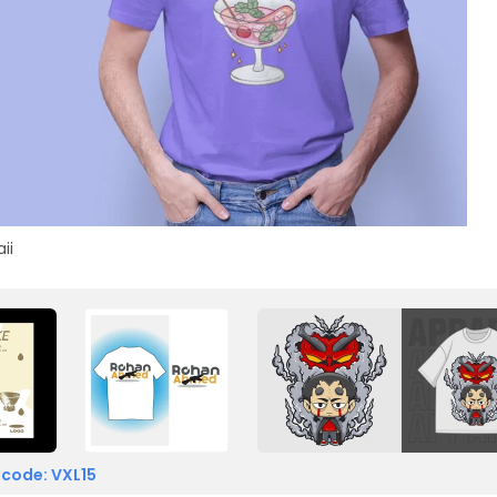
ii
 code: VXL15