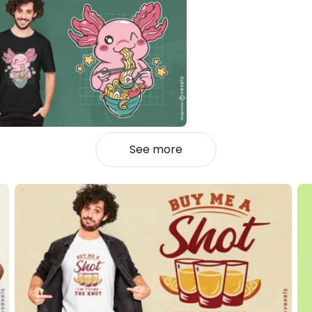
See more