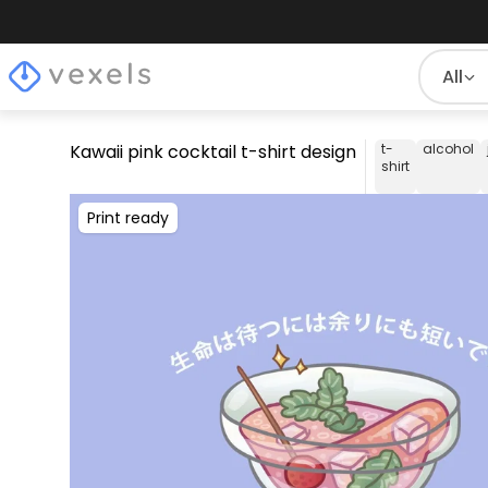
All
Kawaii pink cocktail t-shirt design
t-
alcohol
shirt
Print ready