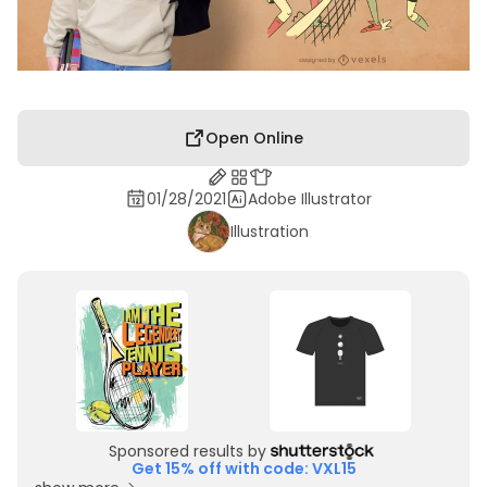
Open Online
01/28/2021
Adobe Illustrator
Illustration
Sponsored results by
Get 15% off with code: VXL15