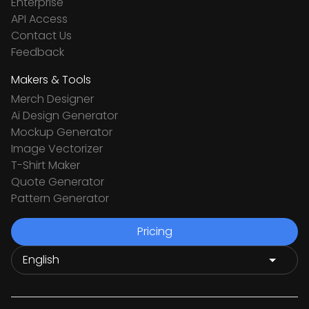
Enterprise
API Access
Contact Us
Feedback
Makers & Tools
Merch Designer
Ai Design Generator
Mockup Generator
Image Vectorizer
T-Shirt Maker
Quote Generator
Pattern Generator
Pricing