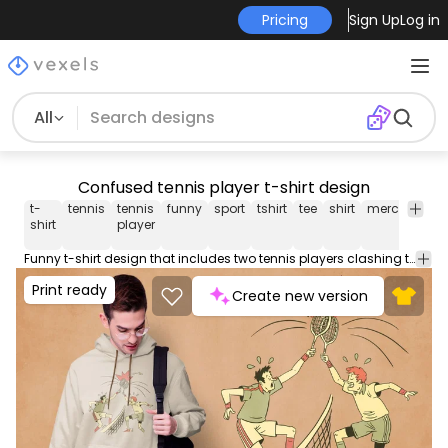
Pricing
Sign Up
Log in
All
Confused tennis player t-shirt design
t-
tennis
tennis
funny
sport
tshirt
tee
shirt
merch
pod
shirt
player
Funny t-shirt design that includes two tennis players clashing their rackets. Use this print ready design for tshirts, posters, mug, hoodies and other merch products. Eligible to be used on POD platforms like Merch by Amazon, Teespring, Redbubble, Printful and more.
Print ready
Create new version