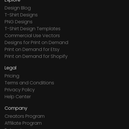
Design Blog
T-Shirt Designs
PNG Designs
T-Shirt Design Templates
Commercial Use Vectors
Designs for Print on Demand
Print on Demand for Etsy
Print on Demand for Shopify
Legal
Pricing
Terms and Conditions
Privacy Policy
Help Center
Company
Creators Program
Affiliate Program