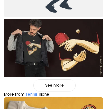
See more
More from
Tennis
niche