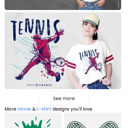
See more
More
tennis
&
t-shirt
designs you'll love