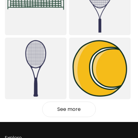
See more
Explore