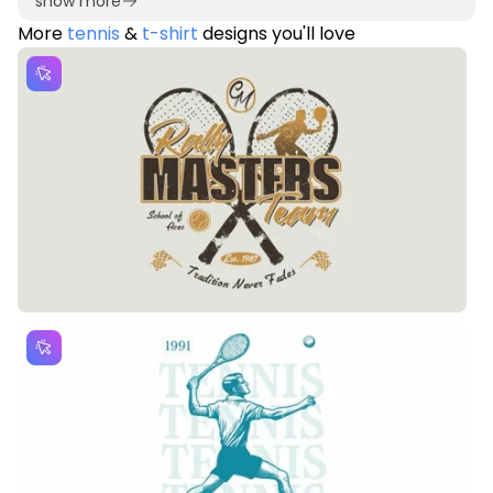
show more
More
tennis
&
t-shirt
designs you'll love