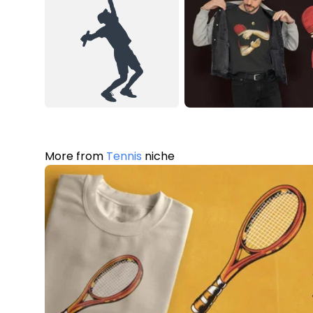
More from
Tennis
niche