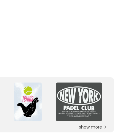
show more