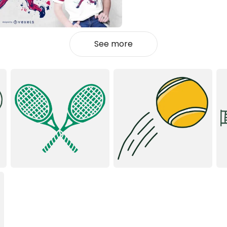
See more