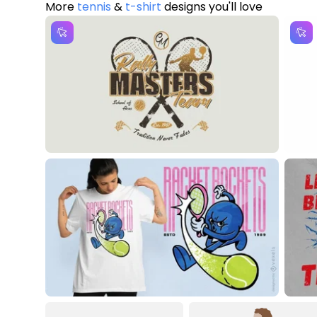
More
tennis
&
t-shirt
designs you'll love