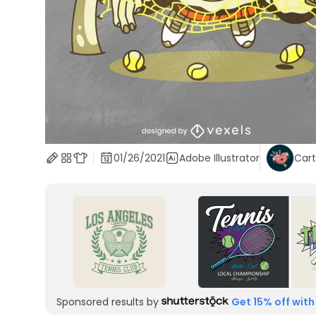
01/26/2021
Adobe Illustrator
Car
Sponsored results by
Get 15% off with