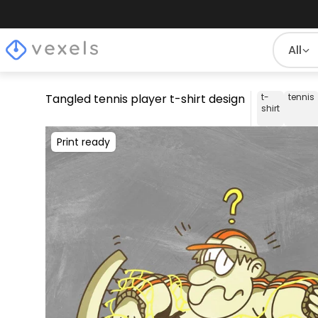
All
Tangled tennis player t-shirt design
t-
tennis
shirt
Print ready