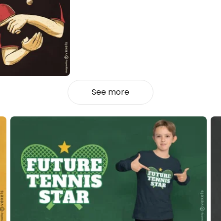
See more