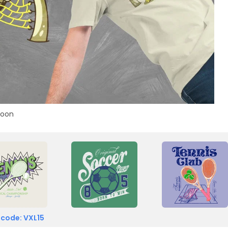
toon
 code: VXL15