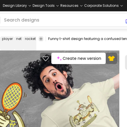
Design Library
Design Tools
Resources
Corporate Solutions
player
net
racket
sports
funny
tshirt
tee
shirt
merch
pod
pr
o
d
Create new version