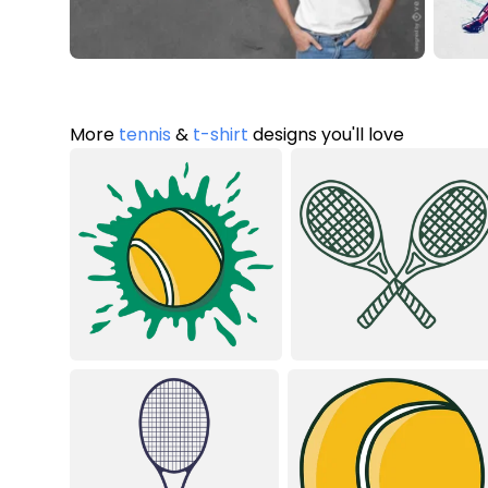
More
tennis
&
t-shirt
designs you'll love