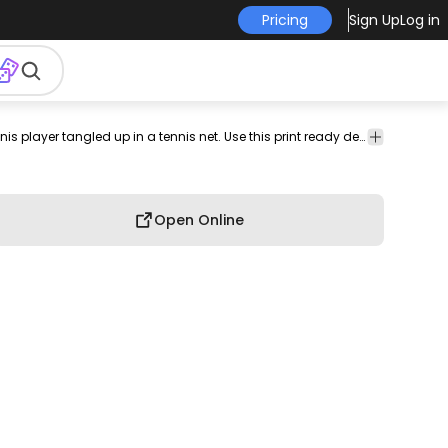
Pricing
Sign Up
Log in
int-
print on
graphic
graphic
graphic
commercial
Funny t-shirt design featuring a confused tennis player tangled up in a tennis net. Use this print ready design for tshirts, posters, mug, hoodies and other merch products. Eligible to be used on POD platforms like Merch by Amazon, Teespring, Redbubble, Printful and more.
professio
n-
demand
tee
shirt
tshirt
use
use
emand
Open Online