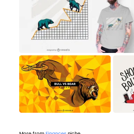
More from
Finances
niche