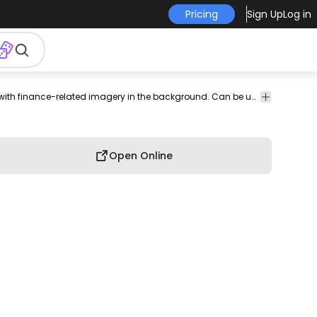
Pricing
Sign Up
Log in
print on
graphic
graphic
graphic
commercial
Awesome t-shirt design of a bull in a sports jersey with finance-related imagery in the background. Can be used on t-shirts hoodies mugs posters and any other merchandise. Ready to use on Merch by Amazon and other print-on-demand platforms like Redbubble Teespring Printful and others.
professional
demand
tee
shirt
tshirt
use
use
nd
Open Online