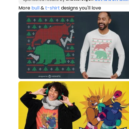
More
bull
&
t-shirt
designs you'll love