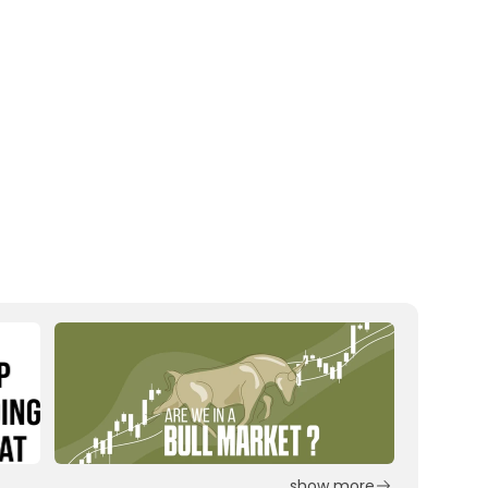
show more