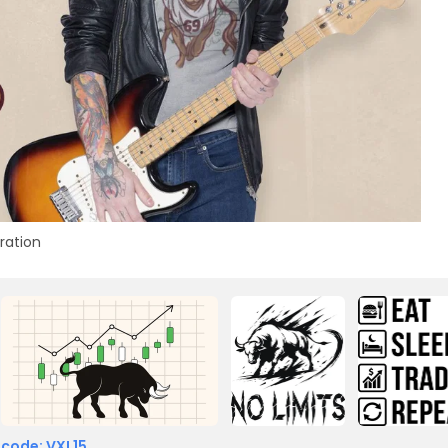
tration
 code: VXL15