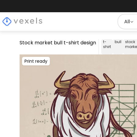
All
Stock market bull t-shirt design
t-
bull
stock
shirt
marke
Print ready