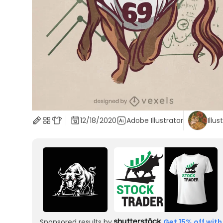
12/18/2020
Adobe Illustrator
Illus
Sponsored results by
Get 15% off with