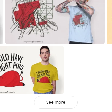
See more