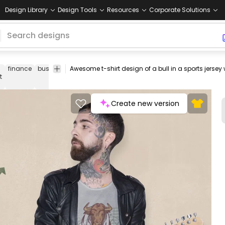
Design Library
Design Tools
Resources
Corporate Solutions
finance
business
animals
tshirt
tee
shirt
merch
pod
print-
t
on-
dema
Create new version