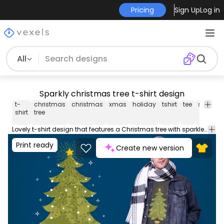
Pricing
Sign Up
Log in
All
Sparkly christmas tree t-shirt design
t-
christmas
christmas
xmas
holiday
tshirt
tee
shirt
m
shirt
tree
Lovely t-shirt design that features a Christmas tree with sparkles around. This Graphic Tee design can be used on shirts mugs posters hoodies and other merch products. Comes with a transparent PNG file perfect for POD platforms like Merch by Amazon Redbubble Teespring Printful and more
Print ready
Create new version