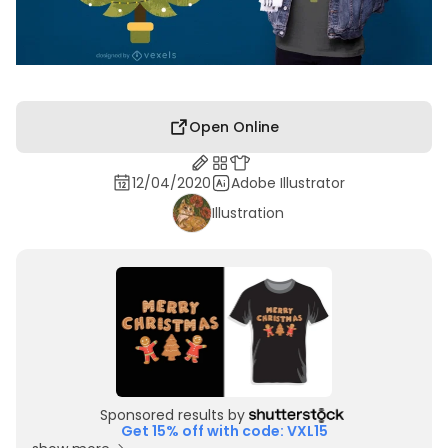
Open Online
12/04/2020
Adobe Illustrator
Illustration
Sponsored results by
Get 15% off with code: VXL15