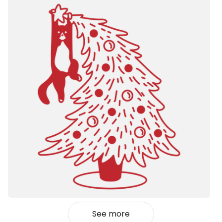
See more