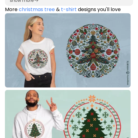
show more
More
christmas tree
&
t-shirt
designs you'll love