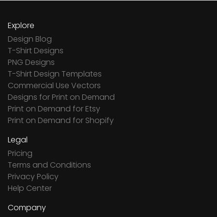
Explore
Design Blog
T-Shirt Designs
PNG Designs
T-Shirt Design Templates
Commercial Use Vectors
Designs for Print on Demand
Print on Demand for Etsy
Print on Demand for Shopify
Legal
Pricing
Terms and Conditions
Privacy Policy
Help Center
Company