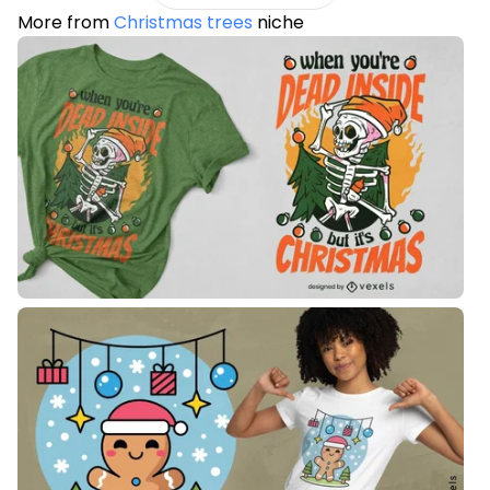
More from
Christmas trees
niche