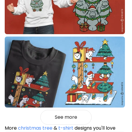
See more
More
christmas tree
&
t-shirt
designs you'll love