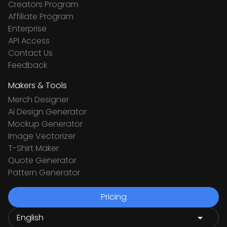
Creators Program
Affiliate Program
Enterprise
API Access
Contact Us
Feedback
Makers & Tools
Merch Designer
Ai Design Generator
Mockup Generator
Image Vectorizer
T-Shirt Maker
Quote Generator
Pattern Generator
Pricing