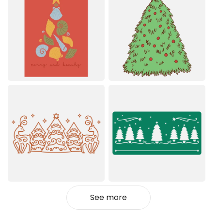
See more