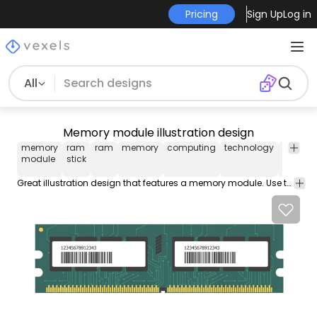
Pricing
Sign Up
Log in
All
Memory module illustration design
memory
ram
ram
memory
computing
technology
electron
module
stick
Great illustration design that features a memory module. Use this Royalty-free food label collection for personal or Commercial use including Freelance design and business purposes.