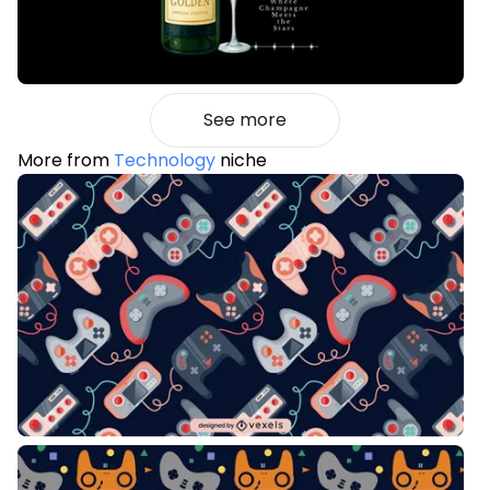
See more
More from
Technology
niche