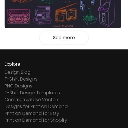
See more
Explore
Design Blog
T-Shirt Designs
PNG Designs
T-Shirt Design Templates
Commercial Use Vectors
Designs for Print on Demand
Print on Demand for Etsy
Print on Demand for Shopify