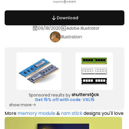
Download
09/18/2020
Adobe Illustrator
Illustration
Sponsored results by
Get 15% off with code: VXL15
show more
More
memory module
&
ram stick
designs you'll love