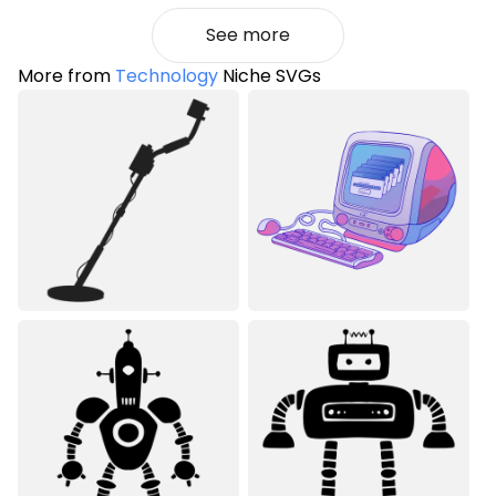
See more
More from
Technology
Niche SVGs