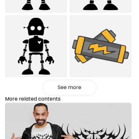
See more
More related contents