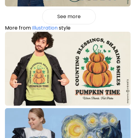
See more
More from
Illustration
style