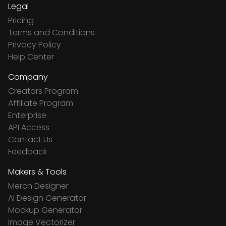
Legal
Pricing
Terms and Conditions
Privacy Policy
Help Center
Company
Creators Program
Affiliate Program
Enterprise
API Access
Contact Us
Feedback
Makers & Tools
Merch Designer
Ai Design Generator
Mockup Generator
Image Vectorizer