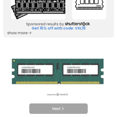
Sponsored results by
Get 15% off with code: VXL15
show more
Next