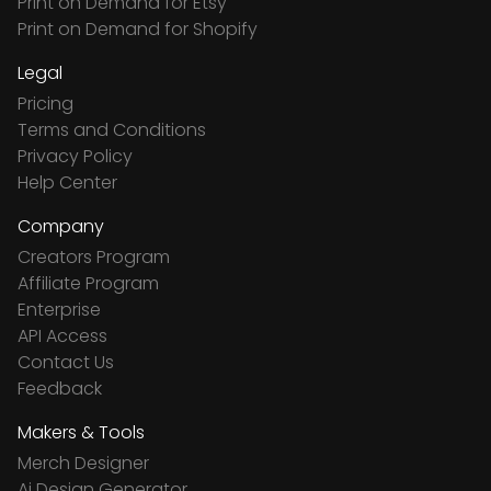
Print on Demand for Etsy
Print on Demand for Shopify
Legal
Pricing
Terms and Conditions
Privacy Policy
Help Center
Company
Creators Program
Affiliate Program
Enterprise
API Access
Contact Us
Feedback
Makers & Tools
Merch Designer
Ai Design Generator