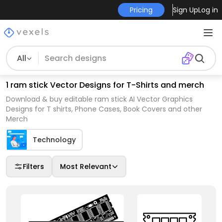
Pricing
Sign Up
Log in
All
1 ram stick Vector Designs for T-Shirts and merch
Download & buy editable ram stick AI Vector Graphics
Designs for T shirts, Phone Cases, Book Covers and other
Merch
Technology
Filters
Most Relevant