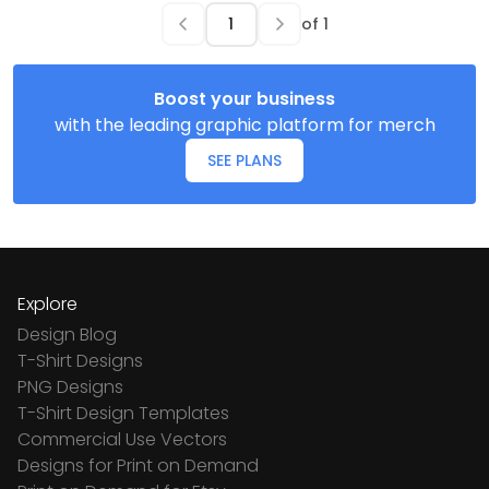
of
1
Boost your business
with the leading graphic platform for merch
SEE PLANS
Explore
Design Blog
T-Shirt Designs
PNG Designs
T-Shirt Design Templates
Commercial Use Vectors
Designs for Print on Demand