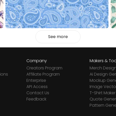
See more
Company
Makers & Too
Creators Program
Merch Desig
ions
Affiliate Program
Ai Design Ge
Enterprise
Mockup Gene
API Access
Image Vector
Contact Us
T-Shirt Maker
Feedback
Quote Gener
Pattern Gene