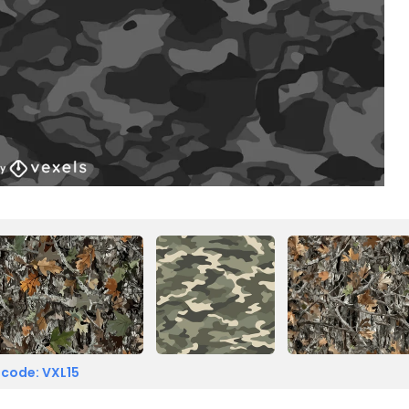
 code: VXL15