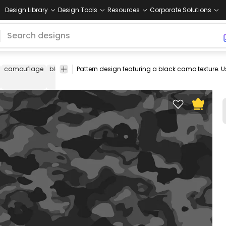
Design Library
Design Tools
Resources
Corporate Solutions
camouflage
black
pattern
editable
tileable
seamless
repeatab
design
pattern
pattern
pattern
pattern