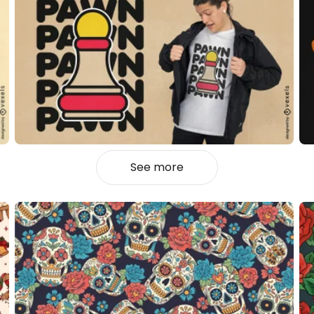
See more