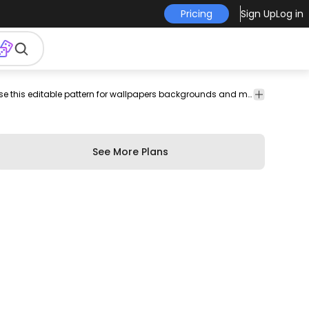
Pricing
Sign Up
Log in
le
patterns
Texture
Pattern design featuring a black camo texture. Use this editable pattern for wallpapers backgrounds and more. Edit and play around with this tileable pattern using Illustrator.
&
Patterns
See More Plans