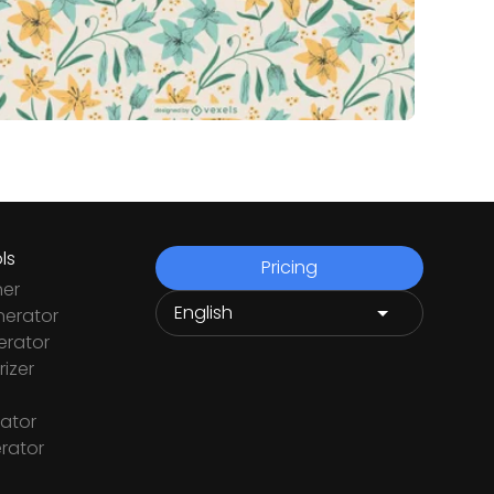
ls
Pricing
ner
nerator
rator
izer
ator
rator