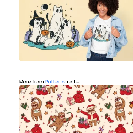
More from
Patterns
niche