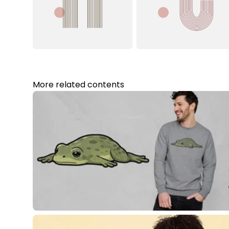
More related contents