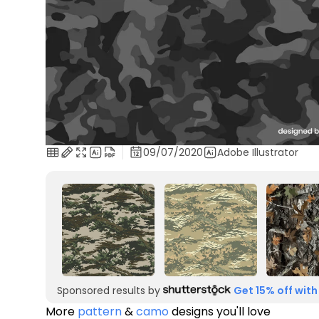
09/07/2020
Adobe Illustrator
Sponsored results by
Get 15% off with
More
pattern
&
camo
designs you'll love