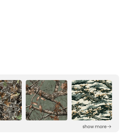
show more