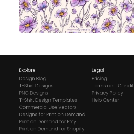
Explore
Legal
Design Blog
Pricing
T-Shirt Designs
Terms and Condit
PNG Designs
Privacy Policy
T-Shirt Design Templates
Help Center
Commercial Use Vectors
Designs for Print on Demand
Print on Demand for Etsy
Print on Demand for Shopify