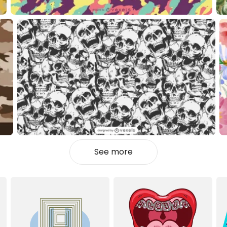
See more