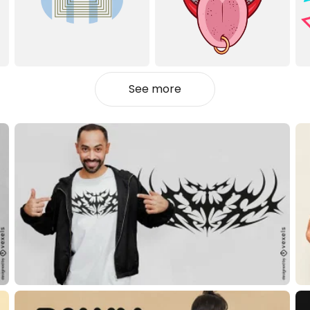
See more