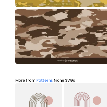
More from
Patterns
Niche SVGs