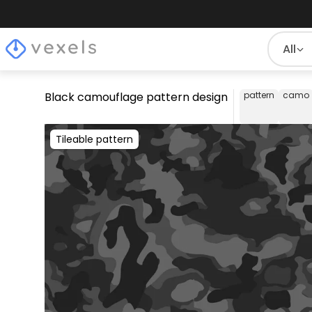
All
Black camouflage pattern design
pattern
camo
Tileable pattern