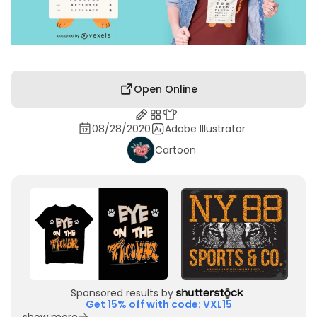
Open Online
08/28/2020
Adobe Illustrator
Cartoon
Sponsored results by
Get 15% off with code: VXL15