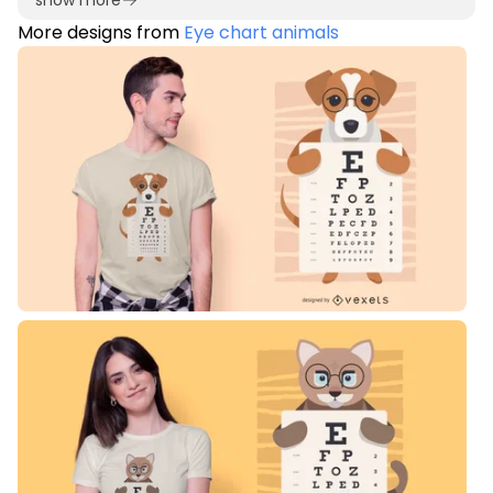
show more
More designs from
Eye chart animals