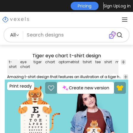
Pricing
Sign Up
Log in
All
Tiger eye chart t-shirt design
t-
eye
tiger
chart
optometrist
tshirt
tee
shirt
merch
shirt
chart
Amazing t-shirt design that features an illustration of a tiger holding an eye chart. This Graphic Tee design can be used on shirts mugs posters hoodies and other merch products. Comes with a transparent PNG file perfect for POD platforms like Merch by Amazon Redbubble Teespring Printful and more
Print ready
Create new version