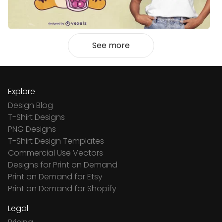
See more
Explore
Design Blog
T-Shirt Designs
PNG Designs
T-Shirt Design Templates
Commercial Use Vectors
Designs for Print on Demand
Print on Demand for Etsy
Print on Demand for Shopify
Legal