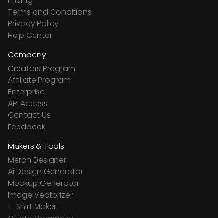
Pricing
Terms and Conditions
Privacy Policy
Help Center
Company
Creators Program
Affiliate Program
Enterprise
API Access
Contact Us
Feedback
Makers & Tools
Merch Designer
Ai Design Generator
Mockup Generator
Image Vectorizer
T-Shirt Maker