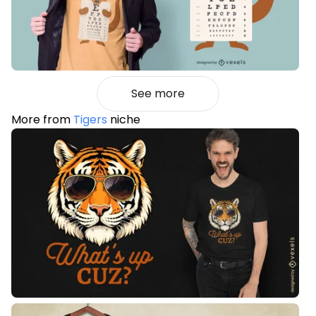
See more
More from
Tigers
niche