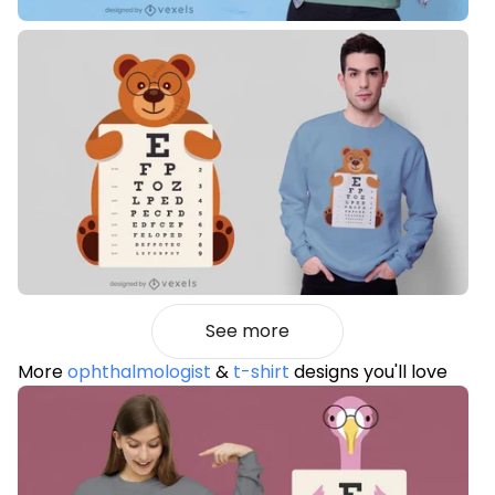
See more
More
ophthalmologist
&
t-shirt
designs you'll love