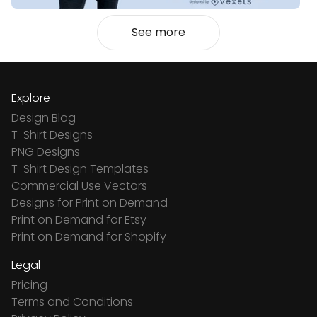
See more
Explore
Design Blog
T-Shirt Designs
PNG Designs
T-Shirt Design Templates
Commercial Use Vectors
Designs for Print on Demand
Print on Demand for Etsy
Print on Demand for Shopify
Legal
Pricing
Terms and Conditions