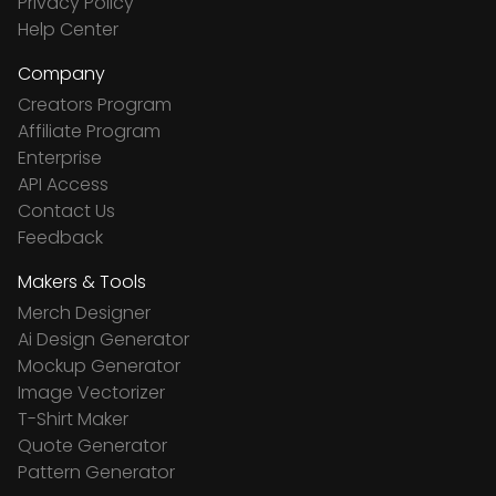
Privacy Policy
Help Center
Company
Creators Program
Affiliate Program
Enterprise
API Access
Contact Us
Feedback
Makers & Tools
Merch Designer
Ai Design Generator
Mockup Generator
Image Vectorizer
T-Shirt Maker
Quote Generator
Pattern Generator