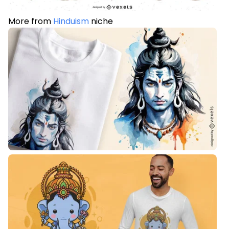
More from
Hinduism
niche