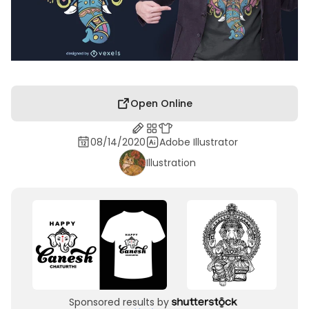
Open Online
08/14/2020
Adobe Illustrator
Illustration
Sponsored results by