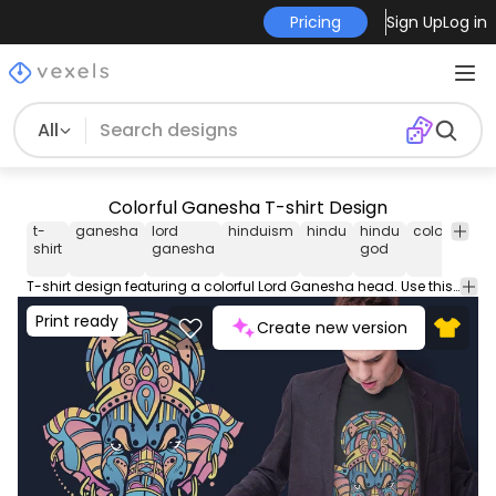
Pricing
Sign Up
Log in
All
Colorful Ganesha T-shirt Design
t-
ganesha
lord
hinduism
hindu
hindu
colorful
de
shirt
ganesha
god
T-shirt design featuring a colorful Lord Ganesha head. Use this print ready design for t-shirts posters mug hoodies and other merch products. Eligible to be used on POD platforms like Merch by Amazon Etsy Teespring Redbubble Printful and more.
Print ready
Create new version