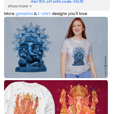
Get 15% off with code: VXL15
show more
More
ganesha
&
t-shirt
designs you'll love