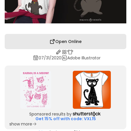
Open Online
07/31/2020
Adobe Illustrator
Sponsored results by
Get 15% off with code: VXL15
show more