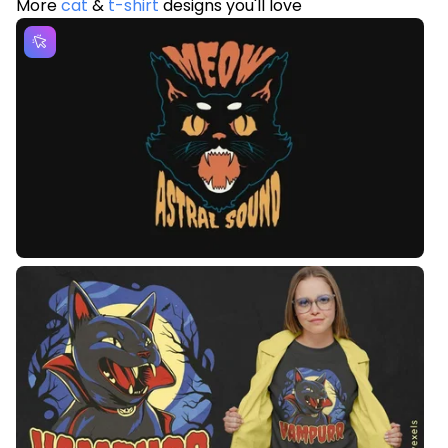
More
cat
&
t-shirt
designs you'll love