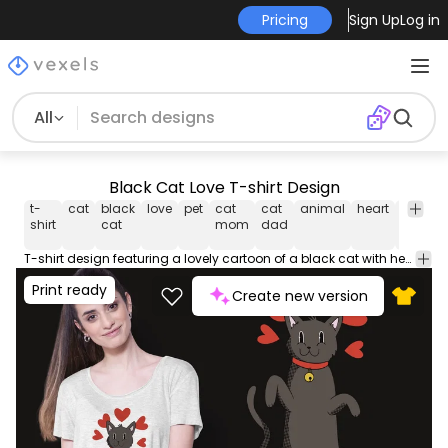
Pricing
Sign Up
Log in
All
Black Cat Love T-shirt Design
t-
cat
black
love
pet
cat
cat
animal
heart
graphi
shirt
cat
mom
dad
t-shirt
T-shirt design featuring a lovely cartoon of a black cat with hearts around it. Can be used on t-shirts hoodies mugs posters and any other merchandise. Ready to use on Merch by Amazon and other print-on-demand platforms like Redbubble Teespring Printful and others.
Print ready
Create new version