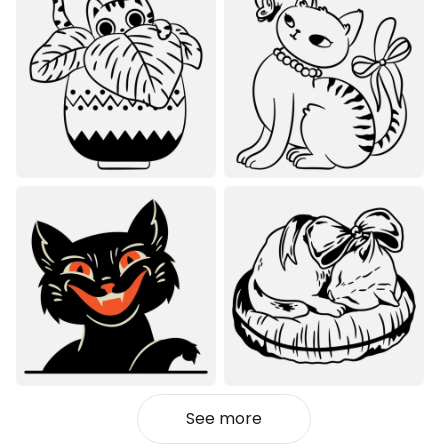
See more