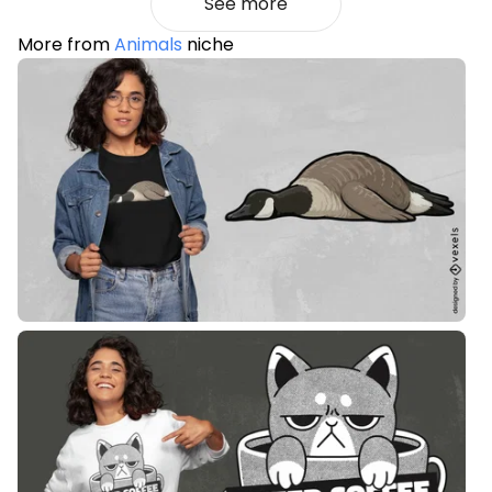
See more
More from
Animals
niche