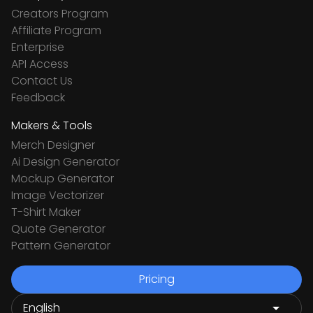
Creators Program
Affiliate Program
Enterprise
API Access
Contact Us
Feedback
Makers & Tools
Merch Designer
Ai Design Generator
Mockup Generator
Image Vectorizer
T-Shirt Maker
Quote Generator
Pattern Generator
Pricing