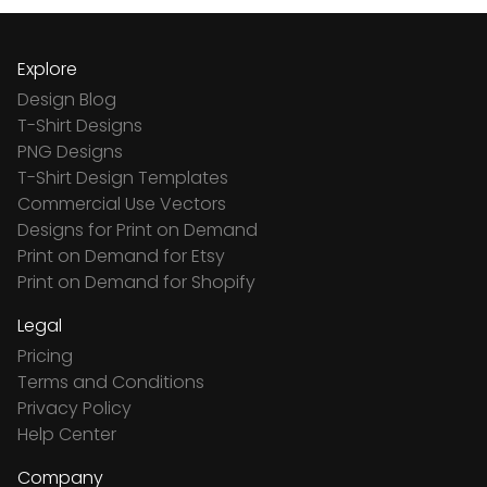
Explore
Design Blog
T-Shirt Designs
PNG Designs
T-Shirt Design Templates
Commercial Use Vectors
Designs for Print on Demand
Print on Demand for Etsy
Print on Demand for Shopify
Legal
Pricing
Terms and Conditions
Privacy Policy
Help Center
Company