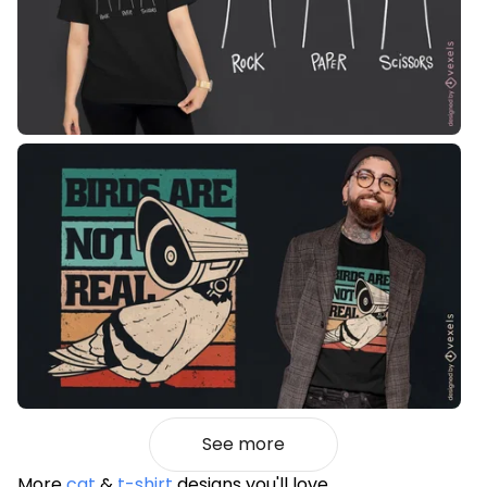
See more
More
cat
&
t-shirt
designs you'll love